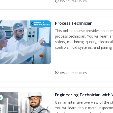
195 Course Hours
Process Technician
This online course provides an inte
process technician. You will learn a 
safety, machining, quality, electr
controls, fluid systems, and joining.
165 Course Hours
Engineering Technician with 
w
Gain an intensive overview of the s
You will learn about math, inspectio