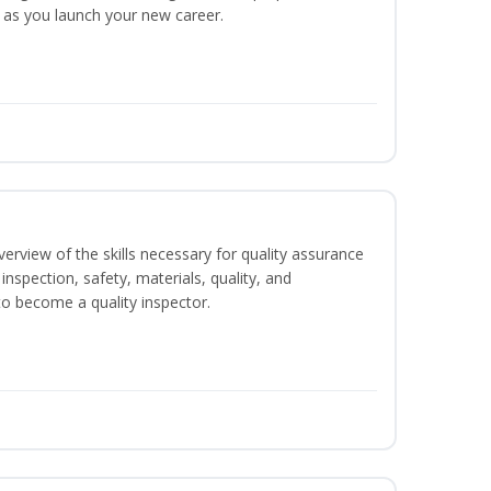
y as you launch your new career.
erview of the skills necessary for quality assurance
inspection, safety, materials, quality, and
o become a quality inspector.