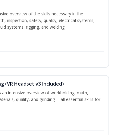
sive overview of the skills necessary in the
h, inspection, safety, quality, electrical systems,
uid systems, rigging, and welding.
ng (VR Headset v3 Included)
 an intensive overview of workholding, math,
terials, quality, and grinding— all essential skills for