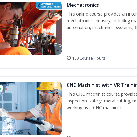
Mechatronics
This online course provides an inten
mechatronics industry, including mat
automation, mechanical systems, fl
180 Course Hours
CNC Machinist with VR Traini
w
This CNC machinist course provides
inspection, safety, metal cutting, ma
working as a CNC machinist.