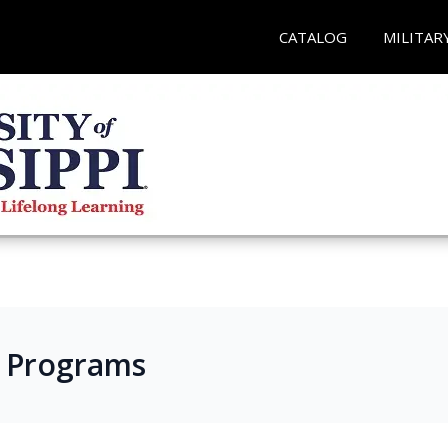
CATALOG
MILITAR
s Programs