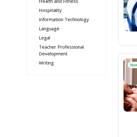
Health and Fitness
Hospitality
Information Technology
Language
Legal
Teacher Professional
Development
Writing
Ne