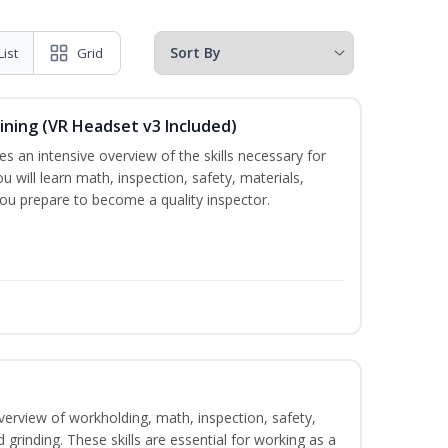
List
Grid
ining (VR Headset v3 Included)
es an intensive overview of the skills necessary for
u will learn math, inspection, safety, materials,
you prepare to become a quality inspector.
verview of workholding, math, inspection, safety,
d grinding. These skills are essential for working as a