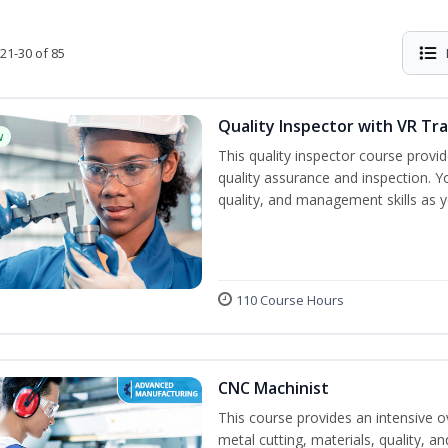
21-30 of 85
Quality Inspector with VR Tra
w
This quality inspector course provid
quality assurance and inspection. Yo
quality, and management skills as 
110 Course Hours
CNC Machinist
This course provides an intensive o
metal cutting, materials, quality, an