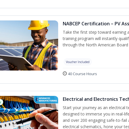
NABCEP Certification – PV As
Take the first step toward earning a
training program will instantly qual
through the North American Board 
Voucher Included
40 Course Hours
Electrical and Electronics Tec
w
Start your journey as an electrical 
designed to immerse you in real-life
and over 200 engaging safe-to-fail a
electrical schematics, hone your tes