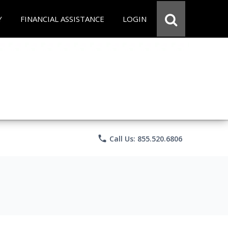
Y
FINANCIAL ASSISTANCE
LOGIN
phone
Call Us: 855.520.6806