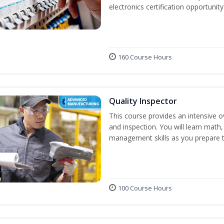
electronics certification opportunit
160 Course Hours
Quality Inspector
This course provides an intensive ov
and inspection. You will learn math, 
management skills as you prepare t
100 Course Hours