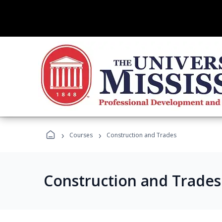
›
›
Courses
Construction and Trades
Construction and Trade