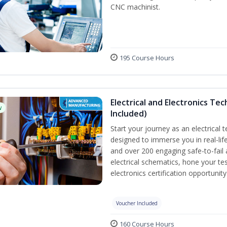
CNC machinist.
195 Course Hours
Electrical and Electronics Tec
w
Included)
Start your journey as an electrical 
designed to immerse you in real-life
and over 200 engaging safe-to-fail a
electrical schematics, hone your tes
electronics certification opportunit
Voucher Included
160 Course Hours