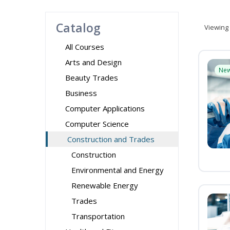
Catalog
Viewing
All Courses
Arts and Design
Ne
Beauty Trades
Business
Computer Applications
Computer Science
Construction and Trades
Construction
Environmental and Energy
Renewable Energy
Trades
Transportation