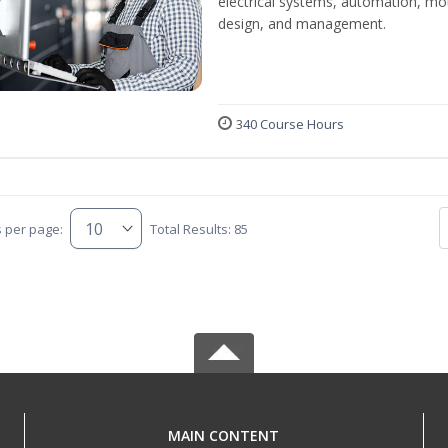
electrical systems, automation, mo
design, and management.
340 Course Hours
s per page:
Total Results: 85
MAIN CONTENT