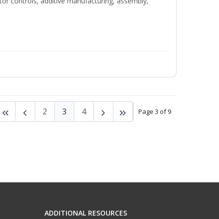
tor controls, additive manufacturing, assembly,
2
3
4
Page 3 of 9
ADDITIONAL RESOURCES