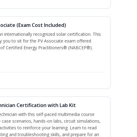
sociate (Exam Cost Included)
n internationally recognized solar certification. This
ify you to sit for the PV Associate exam offered
of Certified Energy Practitioners® (NABCEP®).
hnician Certification with Lab Kit
technician with this self-paced multimedia course
 case scenarios, hands-on labs, circuit simulations,
ctivities to reinforce your learning. Learn to read
ting and troubleshooting skills, and prepare for an