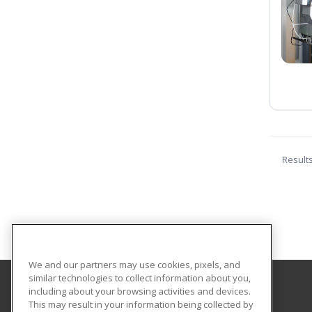
Result
We and our partners may use cookies, pixels, and
similar technologies to collect information about you,
including about your browsing activities and devices.
University of Mississippi
This may result in your information being collected by