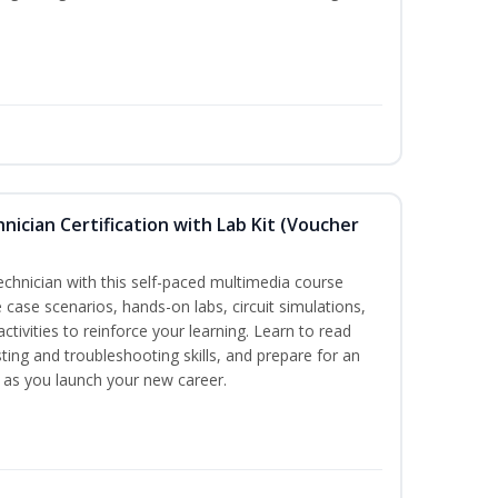
hnician Certification with Lab Kit (Voucher
technician with this self-paced multimedia course
 case scenarios, hands-on labs, circuit simulations,
ctivities to reinforce your learning. Learn to read
ting and troubleshooting skills, and prepare for an
y as you launch your new career.