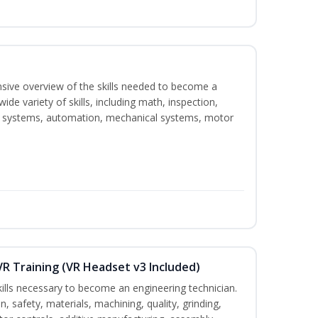
nsive overview of the skills needed to become a
wide variety of skills, including math, inspection,
ical systems, automation, mechanical systems, motor
VR Training (VR Headset v3 Included)
kills necessary to become an engineering technician.
n, safety, materials, machining, quality, grinding,