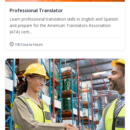
Professional Translator
Learn professional translation skills in English and Spanish
and prepare for the American Translators Association
(ATA) certi...
100 Course Hours