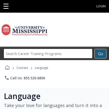
☰
LOGIN
Search
Go
Career
Training
›
›
Programs
Courses
Language
phone
Call Us: 855.520.6806
Language
Take your love for languages and turn it into a