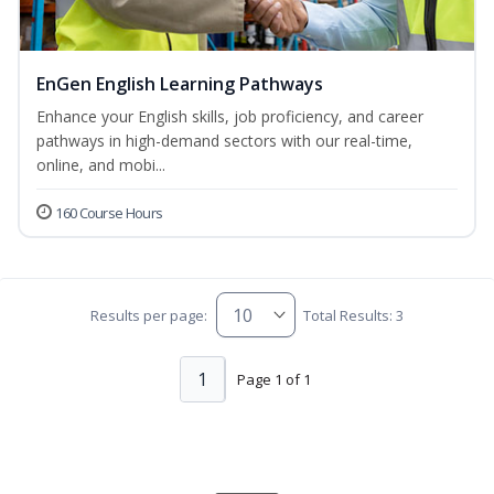
EnGen English Learning Pathways
Enhance your English skills, job proficiency, and career
pathways in high-demand sectors with our real-time,
online, and mobi...
160 Course Hours
Results per page:
Total Results: 3
1
Page 1 of 1