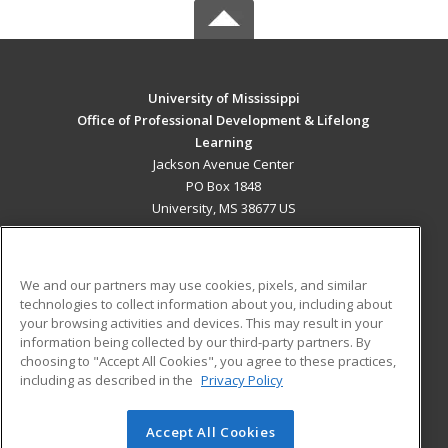
University of Mississippi
Office of Professional Development & Lifelong
Learning
Jackson Avenue Center
PO Box 1848
University, MS 38677 US
MAIN CONTENT
Career Training
We and our partners may use cookies, pixels, and similar
technologies to collect information about you, including about
ADDITIONAL RESOURCES
your browsing activities and devices. This may result in your
information being collected by our third-party partners. By
Military
Student Blog
choosing to "Accept All Cookies", you agree to these practices,
Financial Assistance
including as described in the
Privacy Policy
Help
Accept All Cookies
© 2026 ed2go, a division of Cengage Learning. All rights