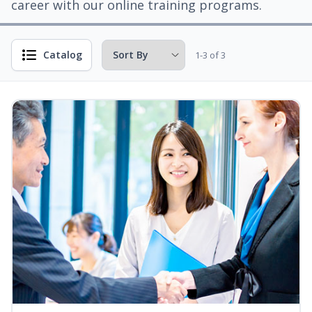
career with our online training programs.
Catalog
1-3 of 3