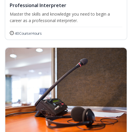
Professional Interpreter
Master the skills and knowledge you need to begin a
career as a professional interpreter.
40 Course Hours