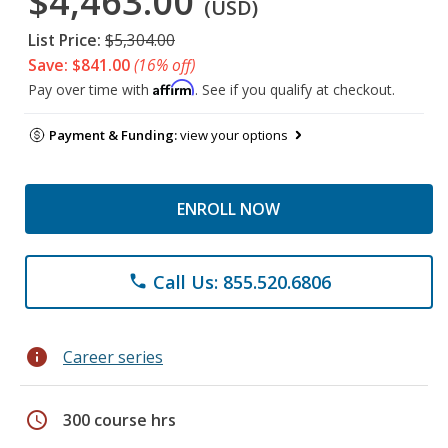
$4,463.00
(USD)
List Price:
$5,304.00
Save: $841.00
(16% off)
Affirm
Pay over time with
. See if you qualify at checkout.
Payment & Funding:
view your options
ENROLL NOW
Call Us: 855.520.6806
phone
info
Career series
schedule
300 course hrs