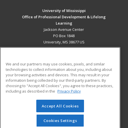
University of Mississippi
Office of Professional Development & Lifelong
Learning
Jackson Avenue Center
PO Box 1848
University, MS 38677 US
MAIN CONTENT
Career Training
We and our partners may use cookies, pixels, and similar
technologies to collect information about you, including about
ADDITIONAL RESOURCES
your browsing activities and devices. This may result in your
information being collected by our third-party partners. By
Military
Student Blog
choosing to "Accept All Cookies", you agree to these practices,
Financial Assistance
including as described in the
Privacy Policy
Help
Accept All Cookies
© 2026 ed2go, a division of Cengage Learning. All rights
reserved. The material on this site cannot be reproduced or
redistributed unless you have obtained prior written
Cookies Settings
permission from Cengage Learning.
Privacy Policy