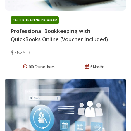
CAREER TRAINING PROGRAM
Professional Bookkeeping with
QuickBooks Online (Voucher Included)
$2625.00
100 Course Hours
6 Months