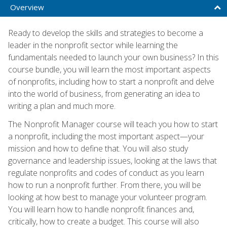
Overview
Ready to develop the skills and strategies to become a
leader in the nonprofit sector while learning the
fundamentals needed to launch your own business? In this
course bundle, you will learn the most important aspects
of nonprofits, including how to start a nonprofit and delve
into the world of business, from generating an idea to
writing a plan and much more.
The Nonprofit Manager course will teach you how to start
a nonprofit, including the most important aspect—your
mission and how to define that. You will also study
governance and leadership issues, looking at the laws that
regulate nonprofits and codes of conduct as you learn
how to run a nonprofit further. From there, you will be
looking at how best to manage your volunteer program.
You will learn how to handle nonprofit finances and,
critically, how to create a budget. This course will also