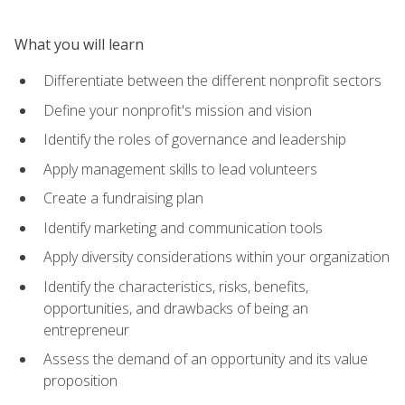
What you will learn
Differentiate between the different nonprofit sectors
Define your nonprofit's mission and vision
Identify the roles of governance and leadership
Apply management skills to lead volunteers
Create a fundraising plan
Identify marketing and communication tools
Apply diversity considerations within your organization
Identify the characteristics, risks, benefits,
opportunities, and drawbacks of being an
entrepreneur
Assess the demand of an opportunity and its value
proposition