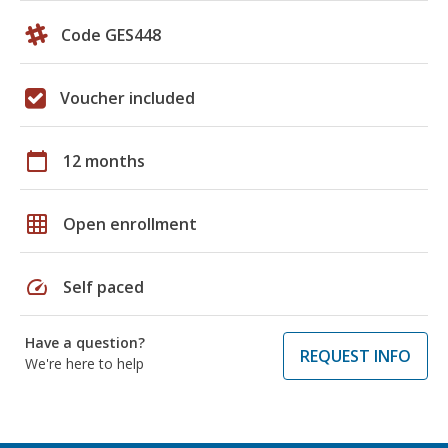
Code GES448
Voucher included
calendar_today
12 months
grid_on
Open enrollment
speed
Self paced
Have a question?
REQUEST INFO
We're here to help