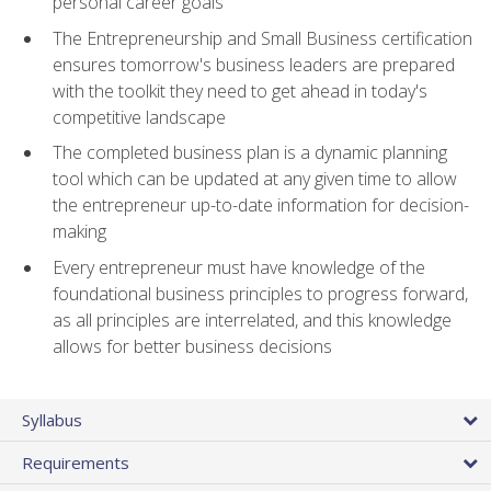
personal career goals
The Entrepreneurship and Small Business certification
ensures tomorrow's business leaders are prepared
with the toolkit they need to get ahead in today's
competitive landscape
The completed business plan is a dynamic planning
tool which can be updated at any given time to allow
the entrepreneur up-to-date information for decision-
making
Every entrepreneur must have knowledge of the
foundational business principles to progress forward,
as all principles are interrelated, and this knowledge
allows for better business decisions
Syllabus
Requirements