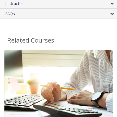
Instructor
FAQs
Related Courses