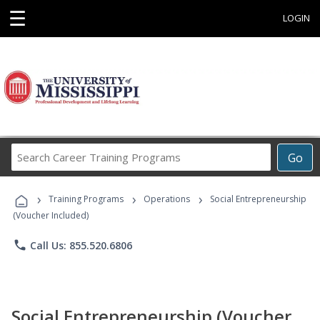
☰
LOGIN
Search
Go
Career
Training
›
›
›
Programs
Training Programs
Operations
Social Entrepreneurship
(Voucher Included)
phone
Call Us: 855.520.6806
Social Entrepreneurship (Voucher