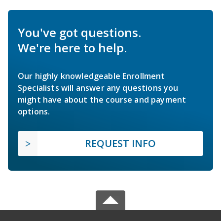
You've got questions.
We're here to help.
Our highly knowledgeable Enrollment
Specialists will answer any questions you
might have about the course and payment
options.
REQUEST INFO