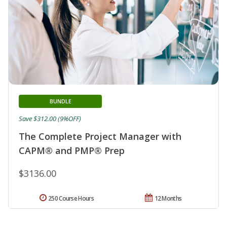
BUNDLE
Save $312.00 (9%OFF)
The Complete Project Manager with
CAPM® and PMP® Prep
$3136.00
250 Course Hours
12 Months