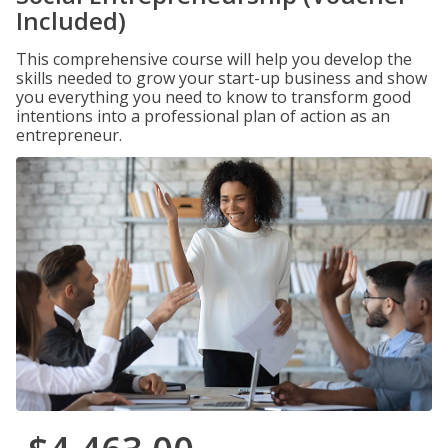
Included)
This comprehensive course will help you develop the
skills needed to grow your start-up business and show
you everything you need to know to transform good
intentions into a professional plan of action as an
entrepreneur.