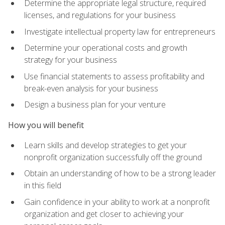
Determine the appropriate legal structure, required
licenses, and regulations for your business
Investigate intellectual property law for entrepreneurs
Determine your operational costs and growth
strategy for your business
Use financial statements to assess profitability and
break-even analysis for your business
Design a business plan for your venture
How you will benefit
Learn skills and develop strategies to get your
nonprofit organization successfully off the ground
Obtain an understanding of how to be a strong leader
in this field
Gain confidence in your ability to work at a nonprofit
organization and get closer to achieving your