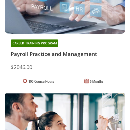
CAREER TRAINING PROGRAM
Payroll Practice and Management
$2046.00
100 Course Hours
6 Months