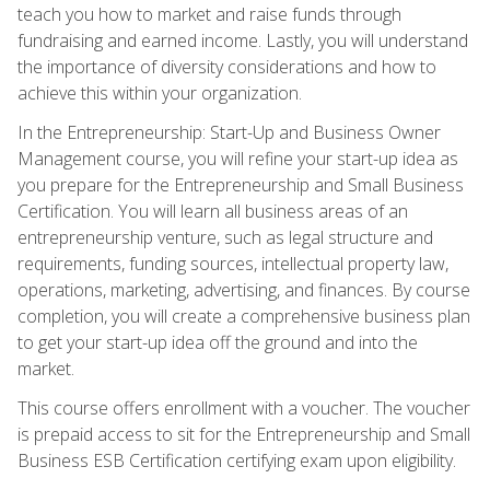
teach you how to market and raise funds through
fundraising and earned income. Lastly, you will understand
the importance of diversity considerations and how to
achieve this within your organization.
In the Entrepreneurship: Start-Up and Business Owner
Management course, you will refine your start-up idea as
you prepare for the Entrepreneurship and Small Business
Certification. You will learn all business areas of an
entrepreneurship venture, such as legal structure and
requirements, funding sources, intellectual property law,
operations, marketing, advertising, and finances. By course
completion, you will create a comprehensive business plan
to get your start-up idea off the ground and into the
market.
This course offers enrollment with a voucher. The voucher
is prepaid access to sit for the Entrepreneurship and Small
Business ESB Certification certifying exam upon eligibility.