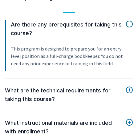
Are there any prerequisites for taking this
course?
This program is designed to prepare you for an entry-
level position as a full-charge bookkeeper. You do not
need any prior experience or training in this field.
What are the technical requirements for
taking this course?
What instructional materials are included
with enrollment?