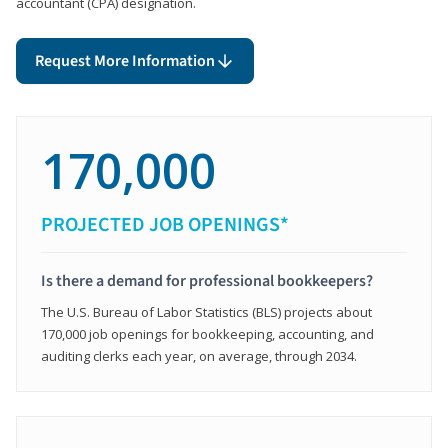
accountant (CPA) designation.
Request More Information
170,000
PROJECTED JOB OPENINGS*
Is there a demand for professional bookkeepers?
The U.S. Bureau of Labor Statistics (BLS) projects about
170,000 job openings for bookkeeping, accounting, and
auditing clerks each year, on average, through 2034.