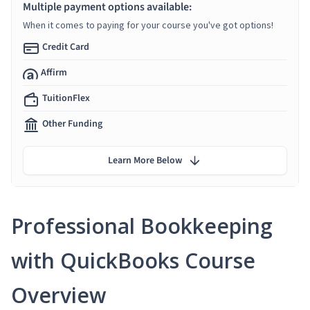
Multiple payment options available:
When it comes to paying for your course you've got options!
Credit Card
Affirm
TuitionFlex
Other Funding
Learn More Below
Professional Bookkeeping
with QuickBooks Course
Overview