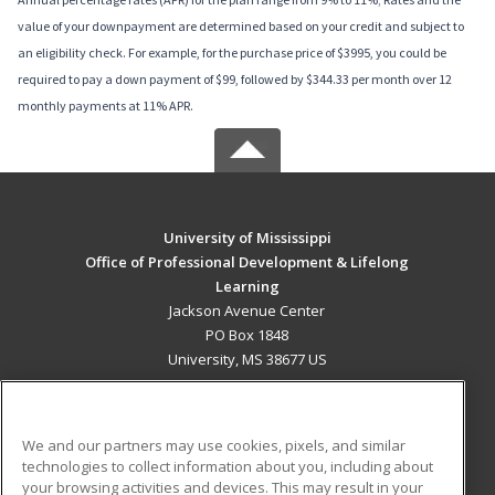
value of your downpayment are determined based on your credit and subject to
an eligibility check. For example, for the purchase price of $3995, you could be
required to pay a down payment of $99, followed by $344.33 per month over 12
monthly payments at 11% APR.
University of Mississippi
Office of Professional Development & Lifelong
Learning
Jackson Avenue Center
PO Box 1848
University, MS 38677 US
MAIN CONTENT
Career Training
We and our partners may use cookies, pixels, and similar
technologies to collect information about you, including about
ADDITIONAL RESOURCES
your browsing activities and devices. This may result in your