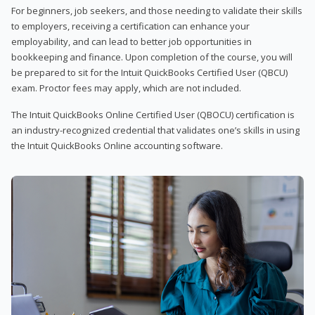
For beginners, job seekers, and those needing to validate their skills
to employers, receiving a certification can enhance your
employability, and can lead to better job opportunities in
bookkeeping and finance. Upon completion of the course, you will
be prepared to sit for the Intuit QuickBooks Certified User (QBCU)
exam. Proctor fees may apply, which are not included.
The Intuit QuickBooks Online Certified User (QBOCU) certification is
an industry-recognized credential that validates one’s skills in using
the Intuit QuickBooks Online accounting software.