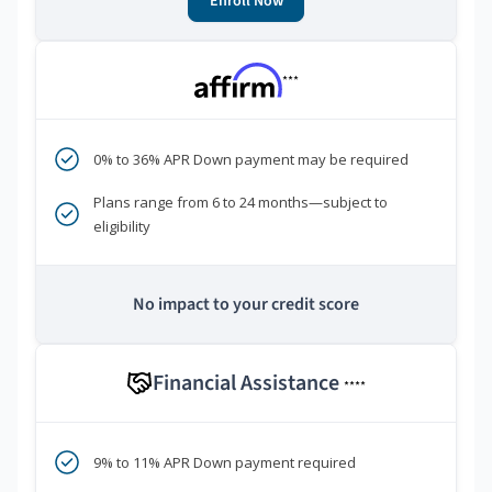
Enroll Now
***
0% to 36% APR Down payment may be required
Plans range from 6 to 24 months—subject to
eligibility
No impact to your credit score
Financial Assistance
****
9% to 11% APR Down payment required