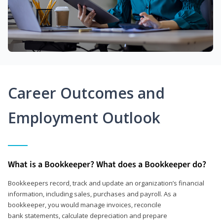
Career Outcomes and
Employment Outlook
What is a Bookkeeper? What does a Bookkeeper do?
Bookkeepers record, track and update an organization’s financial
information, including sales, purchases and payroll. As a
bookkeeper, you would manage invoices, reconcile
bank statements, calculate depreciation and prepare