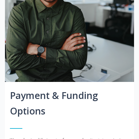
Payment & Funding
Options