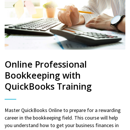
Online Professional
Bookkeeping with
QuickBooks Training
Master QuickBooks Online to prepare for a rewarding
career in the bookkeeping field. This course will help
you understand how to get your business finances in