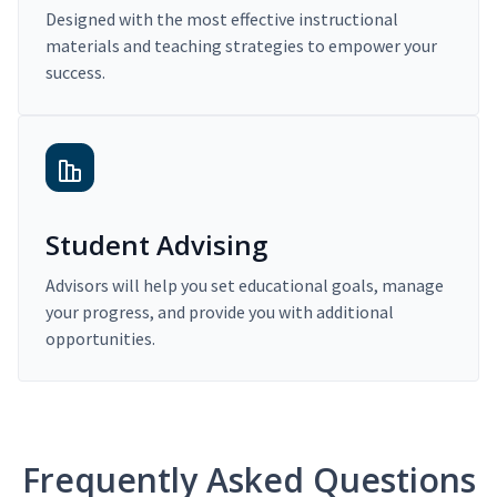
Designed with the most effective instructional
materials and teaching strategies to empower your
success.
Student Advising
Advisors will help you set educational goals, manage
your progress, and provide you with additional
opportunities.
Frequently Asked Questions