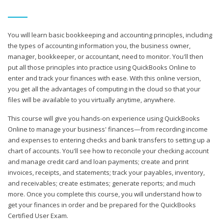
You will learn basic bookkeeping and accounting principles, including
the types of accounting information you, the business owner,
manager, bookkeeper, or accountant, need to monitor. You'll then
put all those principles into practice using QuickBooks Online to
enter and track your finances with ease. With this online version,
you get all the advantages of computing in the cloud so that your
files will be available to you virtually anytime, anywhere.
This course will give you hands-on experience using QuickBooks
Online to manage your business' finances—from recording income
and expenses to entering checks and bank transfers to setting up a
chart of accounts. You'll see how to reconcile your checking account
and manage credit card and loan payments; create and print
invoices, receipts, and statements; track your payables, inventory,
and receivables; create estimates; generate reports; and much
more. Once you complete this course, you will understand how to
get your finances in order and be prepared for the QuickBooks
Certified User Exam.