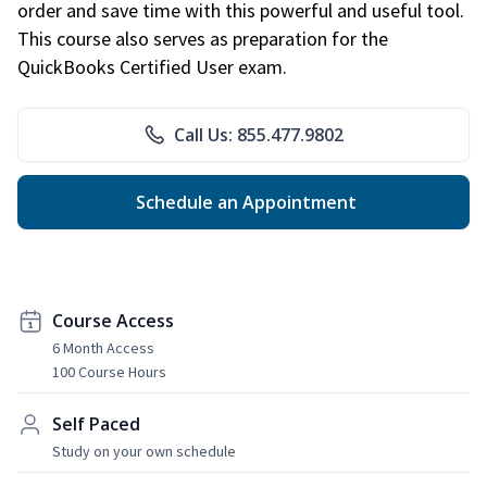
order and save time with this powerful and useful tool.
This course also serves as preparation for the
QuickBooks Certified User exam.
Call Us: 855.477.9802
Schedule an Appointment
Course Access
6 Month Access
100 Course Hours
Self Paced
Study on your own schedule