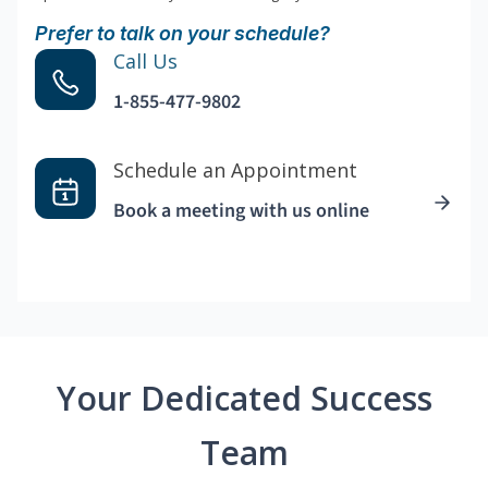
Prefer to talk on your schedule?
Call Us
1-855-477-9802
Schedule an Appointment
Book a meeting with us online
Your Dedicated Success
Team