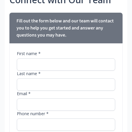
Fill out the form below and our team will contact
you to help you get started and answer any
questions you may have.
First name *
Last name *
Email *
Phone number *