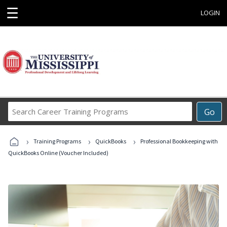
☰
LOGIN
Search
Go
Career
Training
›
›
›
Programs
Training Programs
QuickBooks
Professional Bookkeeping with
QuickBooks Online (Voucher Included)