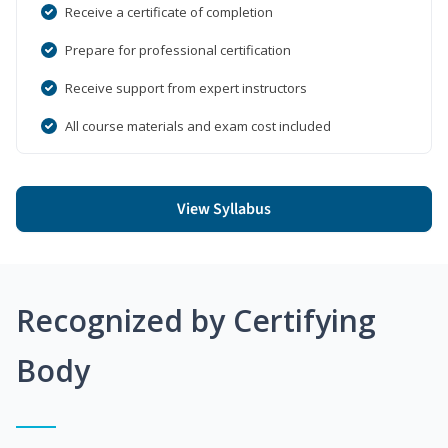
Receive a certificate of completion
Prepare for professional certification
Receive support from expert instructors
All course materials and exam cost included
View Syllabus
Recognized by Certifying
Body