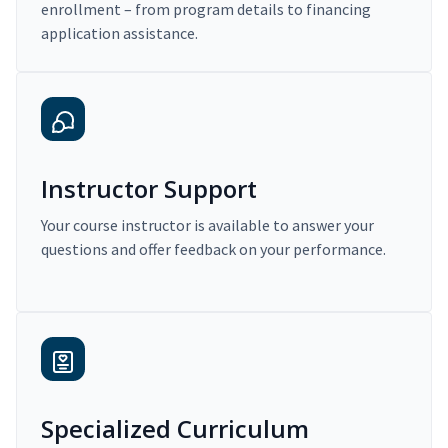
enrollment – from program details to financing
application assistance.
Instructor Support
Your course instructor is available to answer your
questions and offer feedback on your performance.
Specialized Curriculum