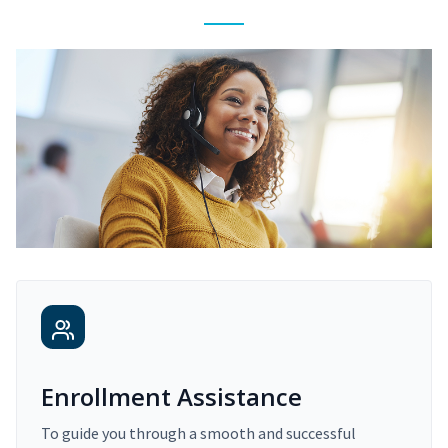
Enrollment Assistance
To guide you through a smooth and successful