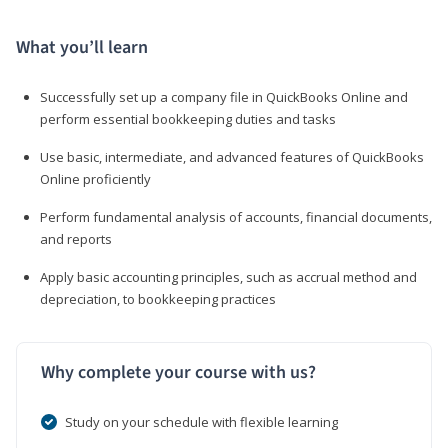
What you’ll learn
Successfully set up a company file in QuickBooks Online and
perform essential bookkeeping duties and tasks
Use basic, intermediate, and advanced features of QuickBooks
Online proficiently
Perform fundamental analysis of accounts, financial documents,
and reports
Apply basic accounting principles, such as accrual method and
depreciation, to bookkeeping practices
Why complete your course with us?
Study on your schedule with flexible learning