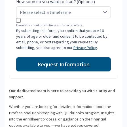
How soon do you want to start? (Optional)
Email me about promotions and special offers.
By submitting this form, you confirm that you are 16
years of age or older and consent to be contacted by
email, phone, or text regarding your request. By
submitting, you also agree to our
Privacy Policy
.
Request Information
Our dedicated team is here to provide you with clarity and
support.
Whether you are looking for detailed information about the
Professional Bookkeeping with QuickBooks program, insights
into the enrollment process, or guidance on the financial
options available to you —we have got you covered!