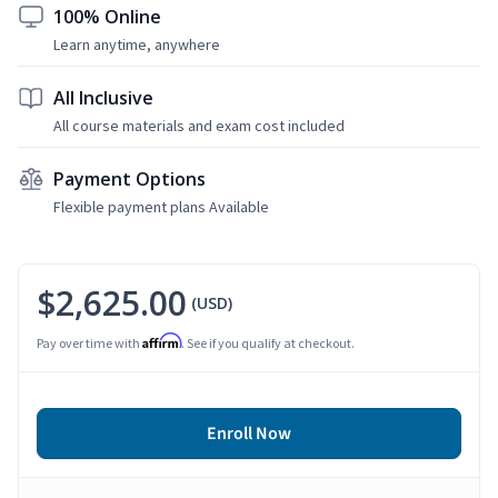
100% Online
Learn anytime, anywhere
All Inclusive
All course materials and exam cost included
Payment Options
Flexible payment plans Available
$2,625.00
(USD)
Affirm
Pay over time with
. See if you qualify at checkout.
Enroll Now