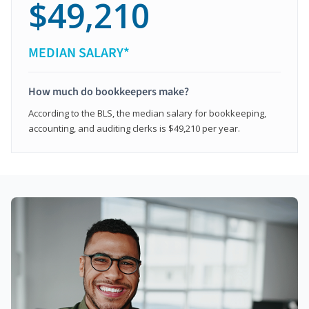
$49,210
MEDIAN SALARY*
How much do bookkeepers make?
According to the BLS, the median salary for bookkeeping,
accounting, and auditing clerks is $49,210 per year.