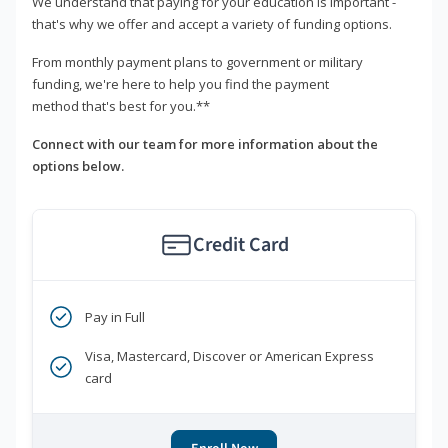
We understand that paying for your education is important -
that's why we offer and accept a variety of funding options.
From monthly payment plans to government or military
funding, we're here to help you find the payment
method that's best for you.**
Connect with our team for more information about the
options below.
Credit Card
Pay in Full
Visa, Mastercard, Discover or American Express
card