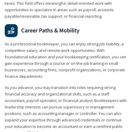
taxes. This field offers meaningful, detail‑oriented work with
opportunities to specialize in areas such as payroll, accounts
payable/receivable, tax support, or financial reporting.
Career Paths & Mobility
As a professional bookkeeper, you can enjoy strong job stability, a
competitive salary, and remote work opportunities. With
foundational education and your bookkeeping certification, you can
gain experience through a course or on-the-job training in small
businesses, accounting firms, nonprofit organizations, or corporate
finance departments.
As you advance, you may transition into roles requiring strong
financial accuracy and organizational skills, such as a staff
accountant, payroll specialist, or financial analyst. Bookkeepers with
leadership interests can pursue supervisory or management
positions, such as accounting manager or controller. You can also
expand your expertise through advanced credentials or continue
your education to become an accountant or earn a certified public