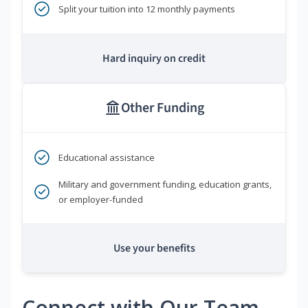
Split your tuition into 12 monthly payments
Hard inquiry on credit
Other Funding
Educational assistance
Military and government funding, education grants,
or employer-funded
Use your benefits
Connect with Our Team