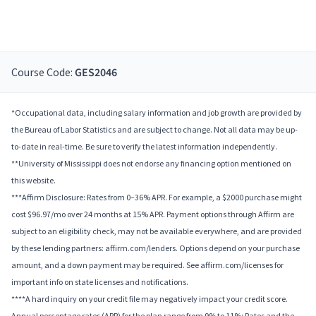
Course Code:
GES2046
*Occupational data, including salary information and job growth are provided by
the Bureau of Labor Statistics and are subject to change. Not all data may be up-
to-date in real-time. Be sure to verify the latest information independently.
**University of Mississippi does not endorse any financing option mentioned on
this website.
***Affirm Disclosure: Rates from 0–36% APR. For example, a $2000 purchase might
cost $96.97/mo over 24 months at 15% APR. Payment options through Affirm are
subject to an eligibility check, may not be available everywhere, and are provided
by these lending partners: affirm.com/lenders. Options depend on your purchase
amount, and a down payment may be required. See affirm.com/licenses for
important info on state licenses and notifications.
****A hard inquiry on your credit file may negatively impact your credit score.
Annual percentage rates (APR) for the plan range from 9% to 11%; Rates and the