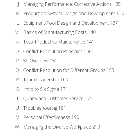
Managing Performance: Corrective Actions 135
Production System Design and Development 136
Equipment/Tool Design and Development 137
Basics of Manufacturing Costs 140
Total Productive Maintenance 141
Conflict Resolution Principles 150
5S Overview 151
Conflict Resolution for Different Groups 155
Team Leadership 160
Intro to Six Sigma 171
Quality and Customer Service 175
Troubleshooting 181
Personal Effectiveness 190
Managing the Diverse Workplace 210