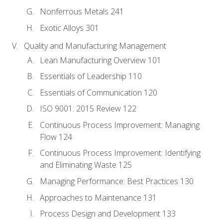
Nonferrous Metals 241
Exotic Alloys 301
Quality and Manufacturing Management
Lean Manufacturing Overview 101
Essentials of Leadership 110
Essentials of Communication 120
ISO 9001: 2015 Review 122
Continuous Process Improvement: Managing
Flow 124
Continuous Process Improvement: Identifying
and Eliminating Waste 125
Managing Performance: Best Practices 130
Approaches to Maintenance 131
Process Design and Development 133