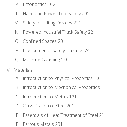
Ergonomics 102
Hand and Power Tool Safety 201
Safety for Lifting Devices 211
Powered Industrial Truck Safety 221
Confined Spaces 231
Environmental Safety Hazards 241
Machine Guarding 140
Materials
Introduction to Physical Properties 101
Introduction to Mechanical Properties 111
Introduction to Metals 121
Classification of Steel 201
Essentials of Heat Treatment of Steel 211
Ferrous Metals 231