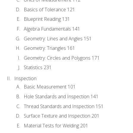
Basics of Tolerance 121
Blueprint Reading 131
Algebra Fundamentals 141
Geometry: Lines and Angles 151
Geometry: Triangles 161
Geometry: Circles and Polygons 171
Statistics 231
Inspection
Basic Measurement 101
Hole Standards and Inspection 141
Thread Standards and Inspection 151
Surface Texture and Inspection 201
Material Tests for Welding 201