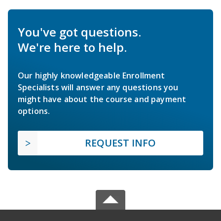
You've got questions.
We're here to help.
Our highly knowledgeable Enrollment
Specialists will answer any questions you
might have about the course and payment
options.
REQUEST INFO