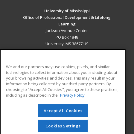
University of Mississippi
Office of Professional Development & Lifelong
Learning
Jackson Avenue Center
PO Box 1848
University, MS 38677 US
MAIN CONTENT
Career Training
We and our partners may use cookies, pixels, and similar
technologies to collect information about you, including about
ADDITIONAL RESOURCES
your browsing activities and devices. This may result in your
information being collected by our third-party partners. By
Military
Student Blog
choosing to "Accept All Cookies", you agree to these practices,
Financial Assistance
including as described in the
Privacy Policy
Help
Accept All Cookies
© 2026 ed2go, a division of Cengage Learning. All rights
reserved. The material on this site cannot be reproduced or
redistributed unless you have obtained prior written
Cookies Settings
permission from Cengage Learning.
Privacy Policy