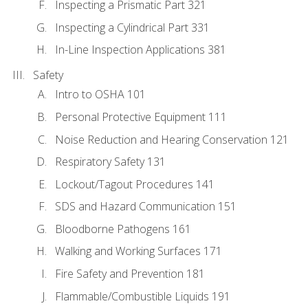
Inspecting a Prismatic Part 321
Inspecting a Cylindrical Part 331
In-Line Inspection Applications 381
Safety
Intro to OSHA 101
Personal Protective Equipment 111
Noise Reduction and Hearing Conservation 121
Respiratory Safety 131
Lockout/Tagout Procedures 141
SDS and Hazard Communication 151
Bloodborne Pathogens 161
Walking and Working Surfaces 171
Fire Safety and Prevention 181
Flammable/Combustible Liquids 191