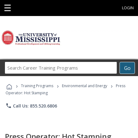
☰
LOGIN
Search
Go
Career
Training
›
›
›
Programs
Training Programs
Environmental and Energy
Press
Operator: Hot Stamping
phone
Call Us: 855.520.6806
Press Operator: Hot Stamping