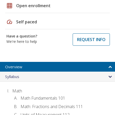
grid_on
Open enrollment
speed
Self paced
Have a question?
REQUEST INFO
We're here to help
Overview
Syllabus
Math
Math Fundamentals 101
Math: Fractions and Decimals 111
Units of Measurement 112