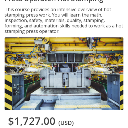
This course provides an intensive overview of hot
stamping press work. You will learn the math,
inspection, safety, materials, quality, stamping,
forming, and automation skills needed to work as a hot
stamping press operator.
$1,727.00
(USD)