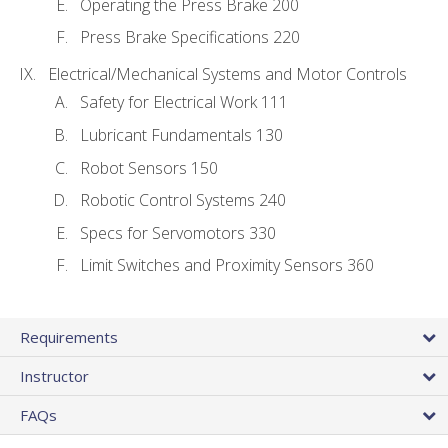
Operating the Press Brake 200
Press Brake Specifications 220
Electrical/Mechanical Systems and Motor Controls
Safety for Electrical Work 111
Lubricant Fundamentals 130
Robot Sensors 150
Robotic Control Systems 240
Specs for Servomotors 330
Limit Switches and Proximity Sensors 360
Requirements
Instructor
FAQs