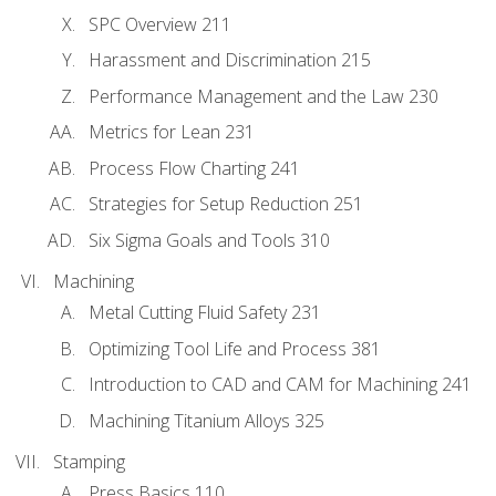
SPC Overview 211
Harassment and Discrimination 215
Performance Management and the Law 230
Metrics for Lean 231
Process Flow Charting 241
Strategies for Setup Reduction 251
Six Sigma Goals and Tools 310
Machining
Metal Cutting Fluid Safety 231
Optimizing Tool Life and Process 381
Introduction to CAD and CAM for Machining 241
Machining Titanium Alloys 325
Stamping
Press Basics 110