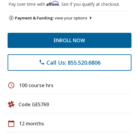
Affirm
Pay over time with
. See if you qualify at checkout.
Payment & Funding:
view your options
ENROLL NOW
Call Us: 855.520.6806
phone
schedule
100 course hrs
Code GES769
calendar_today
12 months