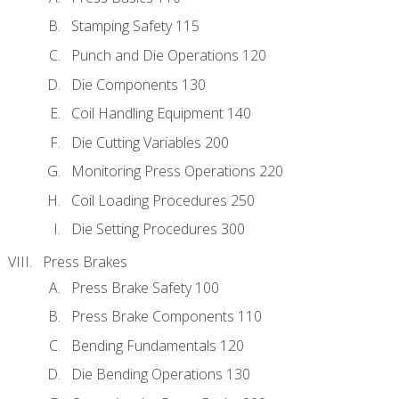
Stamping Safety 115
Punch and Die Operations 120
Die Components 130
Coil Handling Equipment 140
Die Cutting Variables 200
Monitoring Press Operations 220
Coil Loading Procedures 250
Die Setting Procedures 300
Press Brakes
Press Brake Safety 100
Press Brake Components 110
Bending Fundamentals 120
Die Bending Operations 130