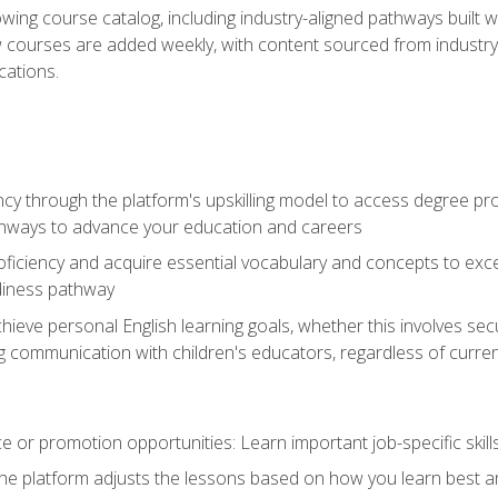
wing course catalog, including industry-aligned pathways built w
w courses are added weekly, with content sourced from industr
ations.
ncy through the platform's upskilling model to access degree pro
thways to advance your education and careers
oficiency and acquire essential vocabulary and concepts to exc
diness pathway
achieve personal English learning goals, whether this involves s
 communication with children's educators, regardless of current
 or promotion opportunities: Learn important job-specific skil
The platform adjusts the lessons based on how you learn best a