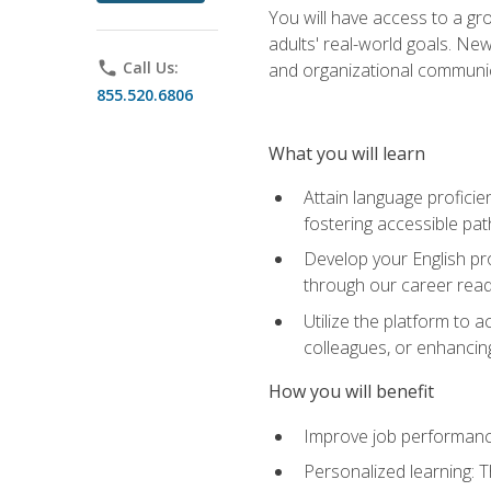
You will have access to a gro
adults' real-world goals. Ne
phone
Call Us:
and organizational communic
855.520.6806
What you will learn
Attain language proficie
fostering accessible pa
Develop your English pr
through our career rea
Utilize the platform to 
colleagues, or enhancing
How you will benefit
Improve job performance
Personalized learning: 