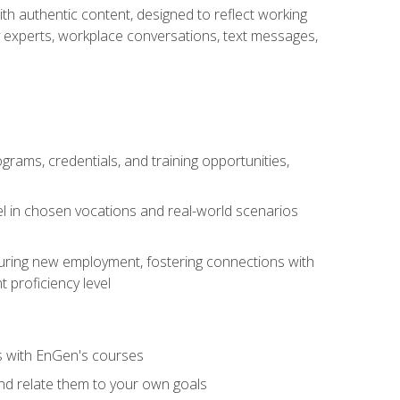
ith authentic content, designed to reflect working
y experts, workplace conversations, text messages,
grams, credentials, and training opportunities,
el in chosen vocations and real-world scenarios
ecuring new employment, fostering connections with
 proficiency level
ls with EnGen's courses
nd relate them to your own goals