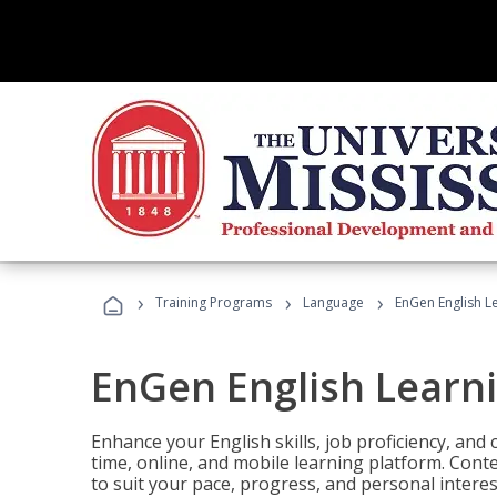
›
›
›
Training Programs
Language
EnGen English L
EnGen English Learn
Enhance your English skills, job proficiency, an
time, online, and mobile learning platform. Con
to suit your pace, progress, and personal interes