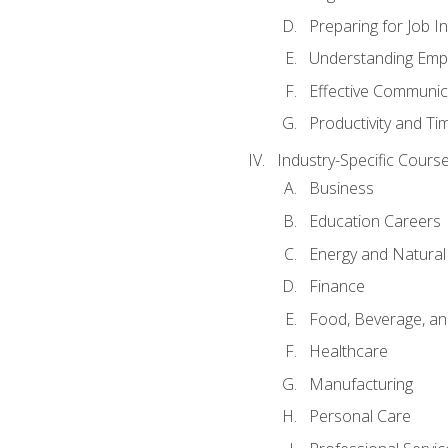
Preparing for Job I
Understanding Empl
Effective Communic
Productivity and 
Industry-Specific Courses
Business
Education Careers
Energy and Natura
Finance
Food, Beverage, and
Healthcare
Manufacturing
Personal Care