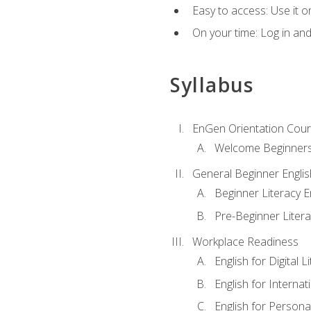
Easy to access: Use it 
On your time: Log in an
Syllabus
EnGen Orientation Cou
Welcome Beginner
General Beginner Engli
Beginner Literacy E
Pre-Beginner Litera
Workplace Readiness
English for Digital L
English for Internat
English for Personal