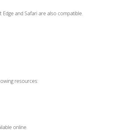
t Edge and Safari are also compatible.
llowing resources:
lable online.