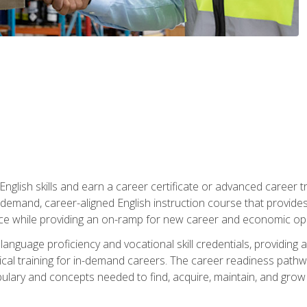
nglish skills and earn a career certificate or advanced career tr
n-demand, career-aligned English instruction course that provid
rce while providing an on-ramp for new career and economic opp
language proficiency and vocational skill credentials, providi
ctical training for in-demand careers. The career readiness path
abulary and concepts needed to find, acquire, maintain, and grow 