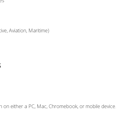
es
ve, Aviation, Maritime)
s
n on either a PC, Mac, Chromebook, or mobile device.