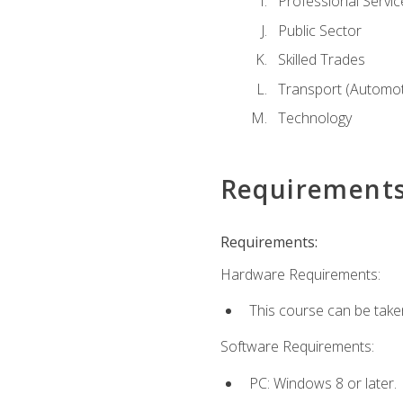
Professional Servic
Public Sector
Skilled Trades
Transport (Automoti
Technology
Requirement
Requirements:
Hardware Requirements:
This course can be take
Software Requirements:
PC: Windows 8 or later.