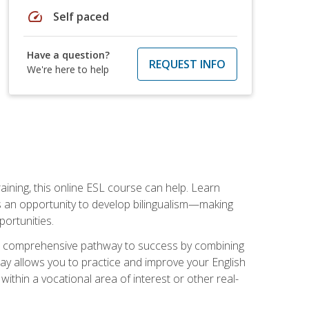
speed
Self paced
Have a question?
REQUEST INFO
We're here to help
aining, this online ESL course can help. Learn
es an opportunity to develop bilingualism—making
ortunities.
ng a comprehensive pathway to success by combining
way allows you to practice and improve your English
within a vocational area of interest or other real-