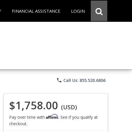
Y
FINANCIAL ASSISTANCE
LOGIN
phone
Call Us: 855.520.6806
$1,758.00
(USD)
Affirm
Pay over time with
. See if you qualify at
checkout.