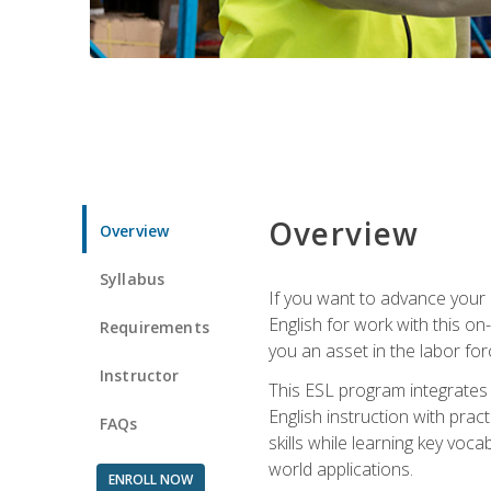
Overview
Overview
Syllabus
If you want to advance your E
English for work with this o
Requirements
you an asset in the labor fo
Instructor
This ESL program integrates 
English instruction with pra
FAQs
skills while learning key voc
world applications.
ENROLL NOW