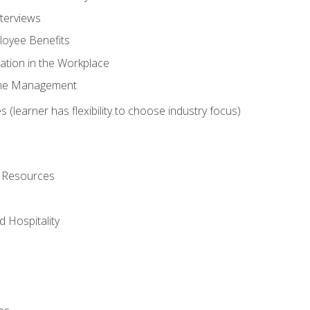
nterviews
oyee Benefits
ation in the Workplace
Time Management
 (learner has flexibility to choose industry focus)
l Resources
 Hospitality