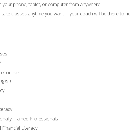
on your phone, tablet, or computer from anywhere
d take classes anytime you want —your coach will be there to he
rses
s
sh Courses
nglish
cy
iteracy
ionally Trained Professionals
 Financial Literacy