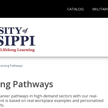
CATALOG
MILITAR
earning Pathways
ing Pathways
d career pathways in high-demand sectors with our real-
tent is based on real workplace examples and personalized
ts.