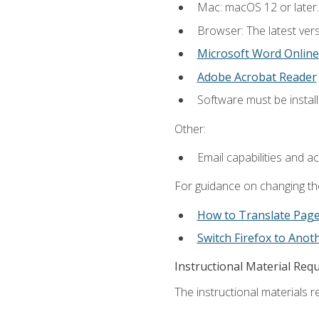
Mac: macOS 12 or later.
Browser: The latest vers
Microsoft Word Online
Adobe Acrobat Reader
Software must be install
Other:
Email capabilities and a
For guidance on changing the
How to Translate Pag
Switch Firefox to Ano
Instructional Material Req
The instructional materials re