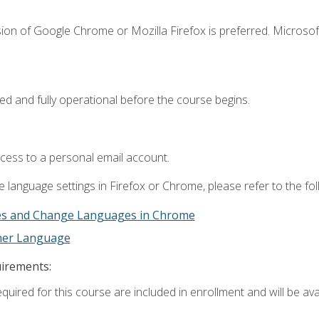
ion of Google Chrome or Mozilla Firefox is preferred. Microsof
ed and fully operational before the course begins.
ccess to a personal email account.
 language settings in Firefox or Chrome, please refer to the fo
es and Change Languages in Chrome
ther Language
uirements:
quired for this course are included in enrollment and will be avai