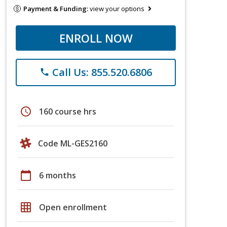
Payment & Funding:
view your options
ENROLL NOW
Call Us: 855.520.6806
phone
schedule
160 course hrs
Code ML-GES2160
calendar_today
6 months
grid_on
Open enrollment