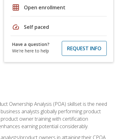
grid_on
Open enrollment
speed
Self paced
Have a question?
REQUEST INFO
We're here to help
duct Ownership Analysis (POA) skillset is the need
f business analysts globally performing product
roduct owner training with certification
nhances earning potential considerably.
 analysts/product owners in attaining their CPOA