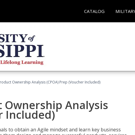
CATALOG
MILITAR
 Product Ownership Analysis (CPOA) Prep (Voucher Included)
ct Ownership Analysis
 Included)
ls to obtain an Agile mindset and learn key business