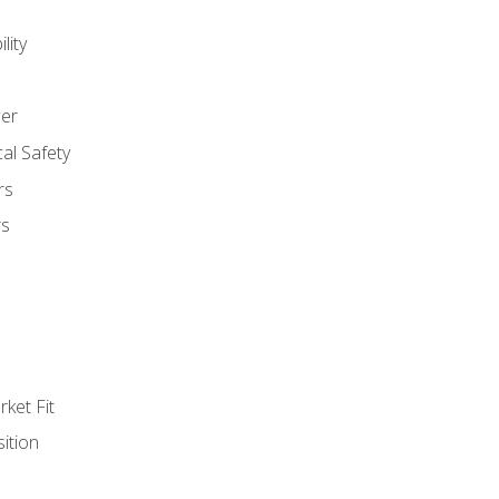
lity
er
al Safety
rs
rs
ket Fit
ition