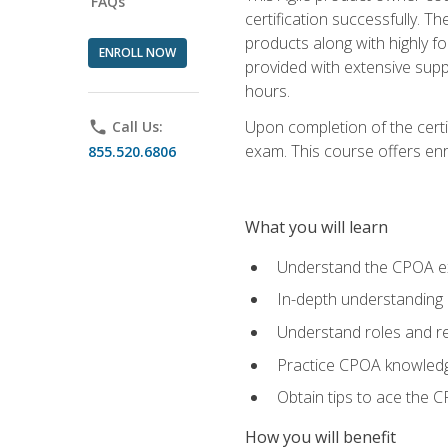
FAQs
certification successfully. T
products along with highly f
ENROLL NOW
provided with extensive supp
hours.
Upon completion of the certi
phone
Call Us:
exam. This course offers enro
855.520.6806
What you will learn
Understand the CPOA e
In-depth understanding 
Understand roles and re
Practice CPOA knowled
Obtain tips to ace the C
How you will benefit