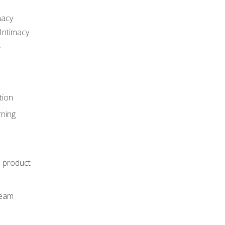
macy
Intimacy
r
tion
rning
e product
m
team