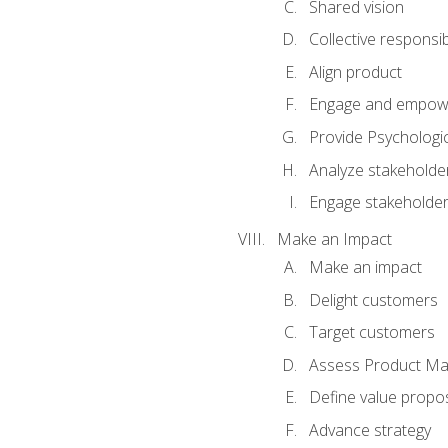
Shared vision
Collective responsibi
Align product
Engage and empow
Provide Psychologic
Analyze stakeholde
Engage stakeholde
Make an Impact
Make an impact
Delight customers
Target customers
Assess Product Mar
Define value propos
Advance strategy