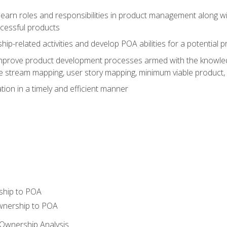
learn roles and responsibilities in product management along wit
ccessful products
p-related activities and develop POA abilities for a potential
to improve product development processes armed with the knowl
 stream mapping, user story mapping, minimum viable product,
ion in a timely and efficient manner
ship to POA
wnership to POA
Ownership Analysis