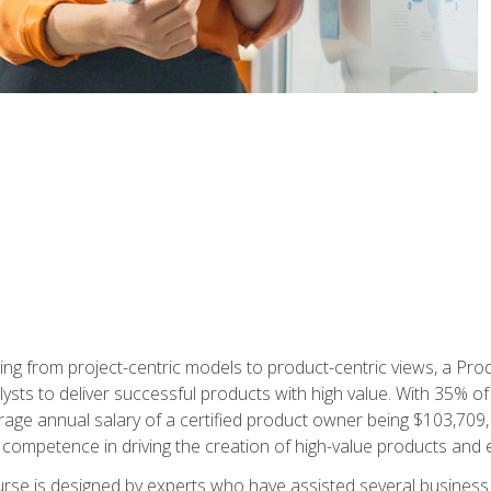
ing from project-centric models to product-centric views, a Pro
lysts to deliver successful products with high value. With 35% o
ge annual salary of a certified product owner being $103,709, p
ompetence in driving the creation of high-value products and e
rse is designed by experts who have assisted several business