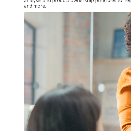
analysis and product ownership principles to he
and more.