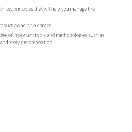
h key principles that will help you manage the
 product ownership career
edge of important tools and methodologies such as
 and story decomposition