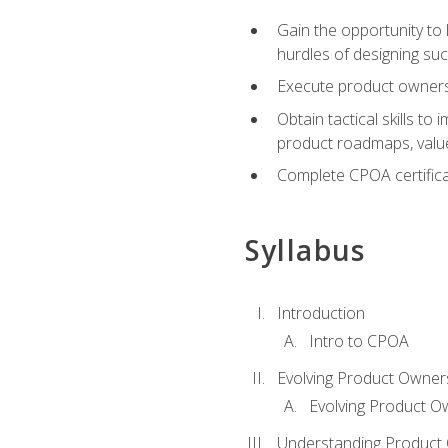
Gain the opportunity to 
hurdles of designing su
Execute product ownershi
Obtain tactical skills 
product roadmaps, value
Complete CPOA certificat
Syllabus
Introduction
Intro to CPOA
Evolving Product Owner
Evolving Product O
Understanding Product 