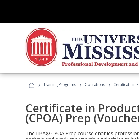
›
›
›
Training Programs
Operations
Certificate in
Certificate in Produ
(CPOA) Prep (Voucher
The IIBA® CPOA Prep course enables professiona