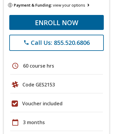
Payment & Funding:
view your options
ENROLL NOW
Call Us: 855.520.6806
phone
schedule
60 course hrs
Code GES2153
Voucher included
calendar_today
3 months