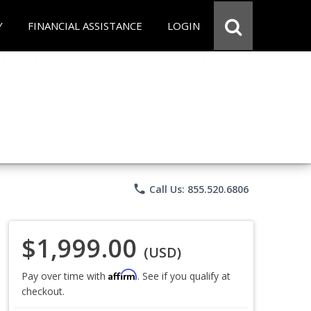
Y
FINANCIAL ASSISTANCE
LOGIN
phone
Call Us: 855.520.6806
$1,999.00
(USD)
Affirm
Pay over time with
. See if you qualify at
checkout.