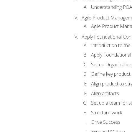
Understanding PO
Agile Product Managem
Agile Product Man
Apply Foundational Con
Introduction to th
Apply Foundational
Set up Organization
Define key product 
Align product to str
Align artifacts
Set up a team for 
Structure work
Drive Success
Expand PO Role