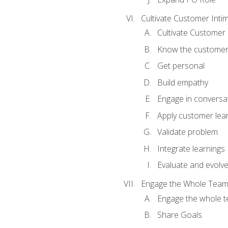
Cultivate Customer Inti
Cultivate Customer 
Know the custome
Get personal
Build empathy
Engage in conversa
Apply customer lea
Validate problem
Integrate learnings
Evaluate and evolv
Engage the Whole Tea
Engage the whole 
Share Goals