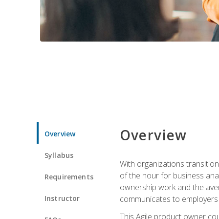
Overview
Overview
Syllabus
With organizations transition
of the hour for business ana
Requirements
ownership work and the avera
Instructor
communicates to employers c
This Agile product owner cou