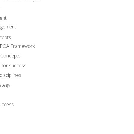
A
ent
agement
cepts
e POA Framework
 Concepts
 for success
disciplines
ategy
success