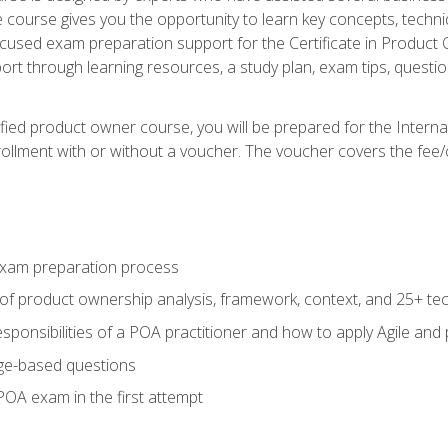
he course gives you the opportunity to learn key concepts, tech
ocused exam preparation support for the Certificate in Product
ort through learning resources, a study plan, exam tips, questi
fied product owner course, you will be prepared for the Interna
llment with or without a voucher. The voucher covers the fee/cost
xam preparation process
of product ownership analysis, framework, context, and 25+ te
sponsibilities of a POA practitioner and how to apply Agile and
ge-based questions
POA exam in the first attempt