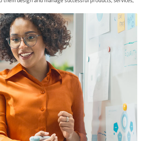
lp them design and manage successful products, services,