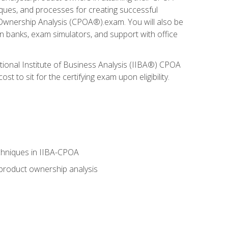
niques, and processes for creating successful
 Ownership Analysis (CPOA®).exam. You will also be
on banks, exam simulators, and support with office
tional Institute of Business Analysis (IIBA®) CPOA
 to sit for the certifying exam upon eligibility.
chniques in IIBA-CPOA
 product ownership analysis