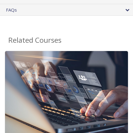
FAQs
Related Courses