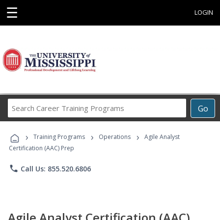
☰
LOGIN
Search
Go
Career
Training
›
›
›
Programs
Training Programs
Operations
Agile Analyst
Certification (AAC) Prep
phone
Call Us: 855.520.6806
Agile Analyst Certification (AAC)