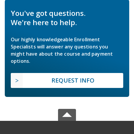
You've got questions.
We're here to help.
Our highly knowledgeable Enrollment
Specialists will answer any questions you
might have about the course and payment
options.
REQUEST INFO