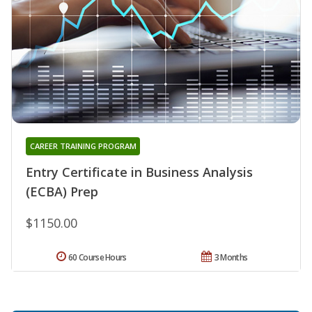
CAREER TRAINING PROGRAM
Entry Certificate in Business Analysis
(ECBA) Prep
$1150.00
60 Course Hours
3 Months