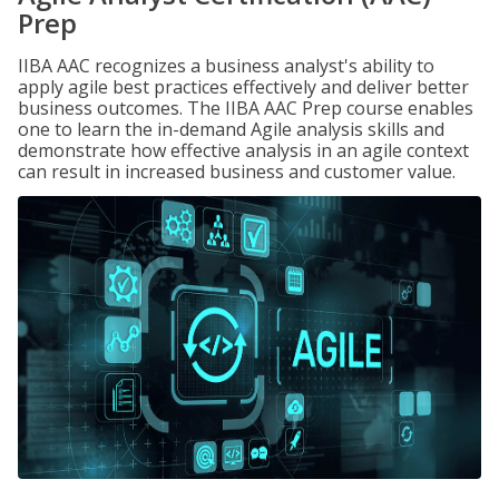
Prep
IIBA AAC recognizes a business analyst's ability to
apply agile best practices effectively and deliver better
business outcomes. The IIBA AAC Prep course enables
one to learn the in-demand Agile analysis skills and
demonstrate how effective analysis in an agile context
can result in increased business and customer value.