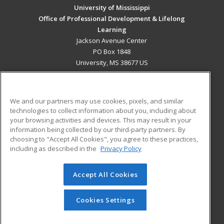
University of Mississippi
Office of Professional Development & Lifelong
Learning
Jackson Avenue Center
PO Box 1848
University, MS 38677 US
MAIN CONTENT
Career Training
We and our partners may use cookies, pixels, and similar
technologies to collect information about you, including about
ADDITIONAL RESOURCES
your browsing activities and devices. This may result in your
information being collected by our third-party partners. By
Military
Student Blog
choosing to "Accept All Cookies", you agree to these practices,
Financial Assistance
including as described in the
Privacy Policy
Help
Accept All Cookies
© 2026 ed2go, a division of Cengage Learning. All rights
reserved. The material on this site cannot be reproduced or
redistributed unless you have obtained prior written
Cookies Settings
permission from Cengage Learning.
Privacy Policy