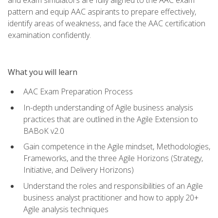
pattern and equip AAC aspirants to prepare effectively,
identify areas of weakness, and face the AAC certification
examination confidently.
What you will learn
AAC Exam Preparation Process
In-depth understanding of Agile business analysis
practices that are outlined in the Agile Extension to
BABoK v2.0
Gain competence in the Agile mindset, Methodologies,
Frameworks, and the three Agile Horizons (Strategy,
Initiative, and Delivery Horizons)
Understand the roles and responsibilities of an Agile
business analyst practitioner and how to apply 20+
Agile analysis techniques