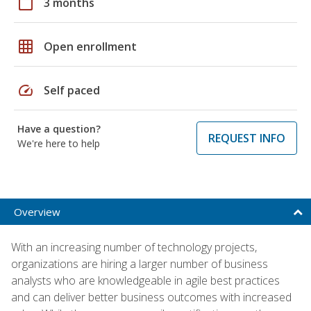
calendar_today
3 months
grid_on
Open enrollment
speed
Self paced
Have a question?
REQUEST INFO
We're here to help
Overview
With an increasing number of technology projects,
organizations are hiring a larger number of business
analysts who are knowledgeable in agile best practices
and can deliver better business outcomes with increased