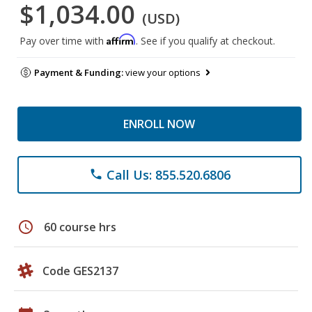
$1,034.00
(USD)
Affirm
Pay over time with
. See if you qualify at checkout.
Payment & Funding:
view your options
ENROLL NOW
Call Us: 855.520.6806
phone
schedule
60 course hrs
Code GES2137