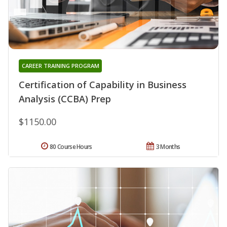
CAREER TRAINING PROGRAM
Certification of Capability in Business
Analysis (CCBA) Prep
$1150.00
80 Course Hours
3 Months