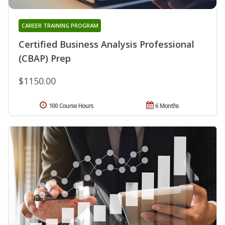
CAREER TRAINING PROGRAM
Certified Business Analysis Professional
(CBAP) Prep
$1150.00
100 Course Hours
6 Months