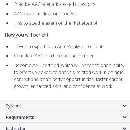
Practice AAC scenario-based questions
AAC exam application process
Tips to ace the exam on the first attempt
How you will benefit
Develop expertise in Agile Analysis concepts
Complete AAC in a time-bound manner
Become AAC certified, which will enhance one's ability
to effectively execute analysis-related work in an agile
context and attain better opportunities, faster career
growth, enhanced skills, and confidence at work
Syllabus
Requirements
Instructor