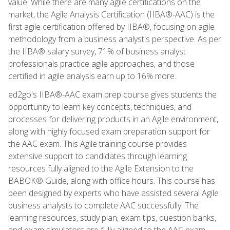
value. While there are many agile certifications on the
market, the Agile Analysis Certification (IIBA®-AAC) is the
first agile certification offered by IIBA®, focusing on agile
methodology from a business analyst's perspective. As per
the IIBA® salary survey, 71% of business analyst
professionals practice agile approaches, and those
certified in agile analysis earn up to 16% more.
ed2go's IIBA®-AAC exam prep course gives students the
opportunity to learn key concepts, techniques, and
processes for delivering products in an Agile environment,
along with highly focused exam preparation support for
the AAC exam. This Agile training course provides
extensive support to candidates through learning
resources fully aligned to the Agile Extension to the
BABOK® Guide, along with office hours. This course has
been designed by experts who have assisted several Agile
business analysts to complete AAC successfully. The
learning resources, study plan, exam tips, question banks,
and exam simulators are fully aligned to the AAC exam