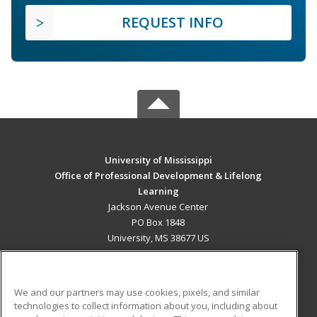
REQUEST INFO
University of Mississippi
Office of Professional Development & Lifelong
Learning
Jackson Avenue Center
PO Box 1848
University, MS 38677 US
MAIN CONTENT
Career Training
We and our partners may use cookies, pixels, and similar
technologies to collect information about you, including about