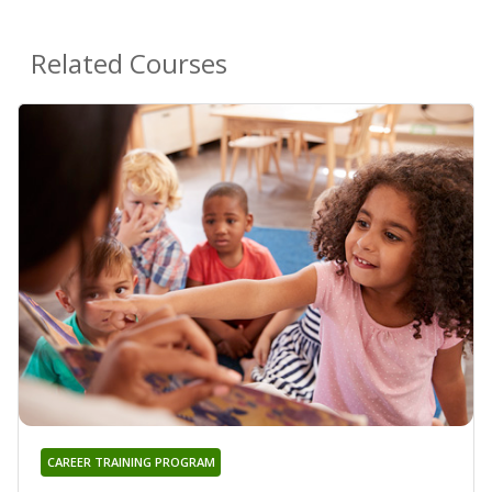
Related Courses
CAREER TRAINING PROGRAM