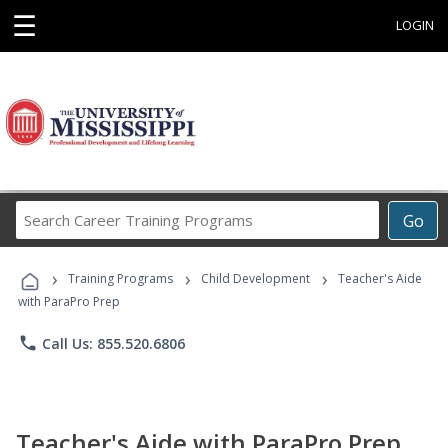
☰
LOGIN
Search
Go
Career
Training
›
›
›
Programs
Training Programs
Child Development
Teacher's Aide
with ParaPro Prep
phone
Call Us: 855.520.6806
Teacher's Aide with ParaPro Prep