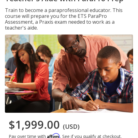
Train to become a paraprofessional educator. This
course will prepare you for the ETS ParaPro
Assessment, a Praxis exam needed to work as a
teacher's aide.
$1,999.00
(USD)
Affirm
Pay over time with
. See if you qualify at checkout.