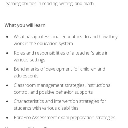
learning abilities in reading, writing, and math.
What you will learn
What paraprofessional educators do and how they
work in the education system
Roles and responsibilities of a teacher's aide in
various settings
Benchmarks of development for children and
adolescents
Classroom management strategies, instructional
control, and positive behavior supports
Characteristics and intervention strategies for
students with various disabilities
ParaPro Assessment exam preparation strategies