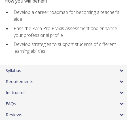
How you will benefit
Develop a career roadmap for becoming a teacher's
aide
Pass the Para Pro Praxis assessment and enhance
your professional profile
Develop strategies to support students of different
learning abilities
Syllabus
Requirements
Instructor
FAQs
Reviews