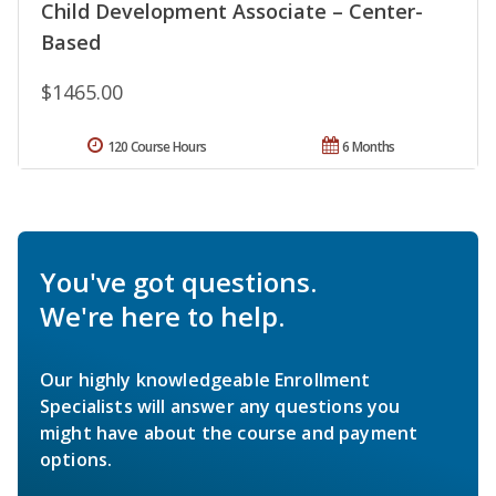
Child Development Associate – Center-
Based
$1465.00
120 Course Hours
6 Months
You've got questions.
We're here to help.
Our highly knowledgeable Enrollment
Specialists will answer any questions you
might have about the course and payment
options.