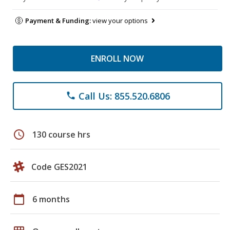
Payment & Funding:
view your options
ENROLL NOW
Call Us: 855.520.6806
phone
schedule
130 course hrs
Code GES2021
calendar_today
6 months