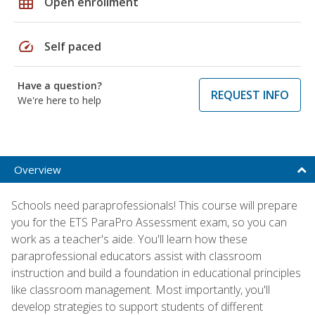
grid_on
Open enrollment
speed
Self paced
Have a question?
REQUEST INFO
We're here to help
Overview
Schools need paraprofessionals! This course will prepare
you for the ETS ParaPro Assessment exam, so you can
work as a teacher's aide. You'll learn how these
paraprofessional educators assist with classroom
instruction and build a foundation in educational principles
like classroom management. Most importantly, you'll
develop strategies to support students of different