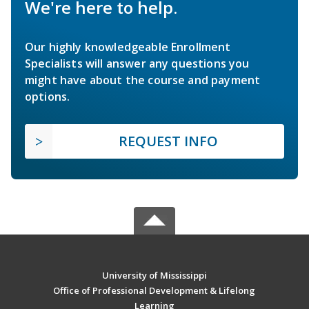
We're here to help.
Our highly knowledgeable Enrollment
Specialists will answer any questions you
might have about the course and payment
options.
REQUEST INFO
University of Mississippi
Office of Professional Development & Lifelong
Learning