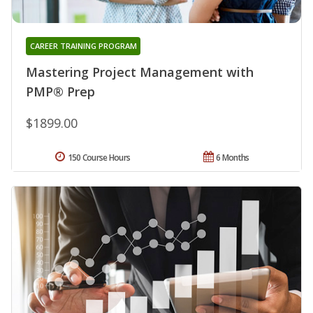
CAREER TRAINING PROGRAM
Mastering Project Management with
PMP® Prep
$1899.00
150 Course Hours
6 Months