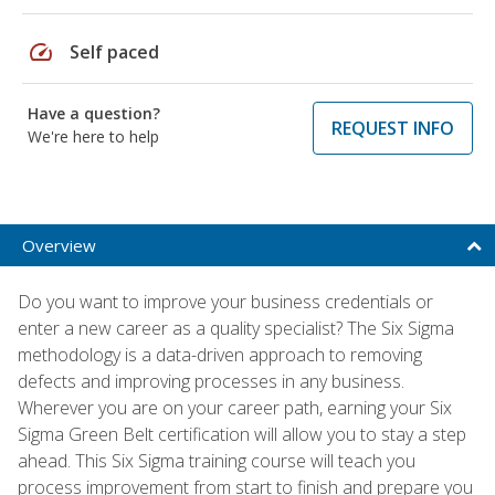
speed
Self paced
Have a question?
REQUEST INFO
We're here to help
Overview
Do you want to improve your business credentials or
enter a new career as a quality specialist? The Six Sigma
methodology is a data-driven approach to removing
defects and improving processes in any business.
Wherever you are on your career path, earning your Six
Sigma Green Belt certification will allow you to stay a step
ahead. This Six Sigma training course will teach you
process improvement from start to finish and prepare you