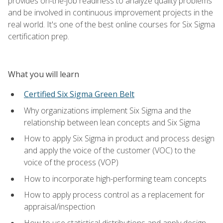
provides on-the-job readiness to analyze quality problems
and be involved in continuous improvement projects in the
real world. It's one of the best online courses for Six Sigma
certification prep.
What you will learn
Certified Six Sigma Green Belt
Why organizations implement Six Sigma and the
relationship between lean concepts and Six Sigma
How to apply Six Sigma in product and process design
and apply the voice of the customer (VOC) to the
voice of the process (VOP)
How to incorporate high-performing team concepts
How to apply process control as a replacement for
appraisal/inspection
How to use statistical distributions and apply design