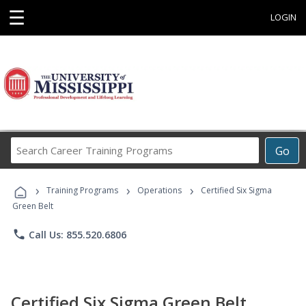
☰
LOGIN
Search
Go
Career
Training
›
›
›
Programs
Training Programs
Operations
Certified Six Sigma
Green Belt
phone
Call Us: 855.520.6806
Certified Six Sigma Green Belt