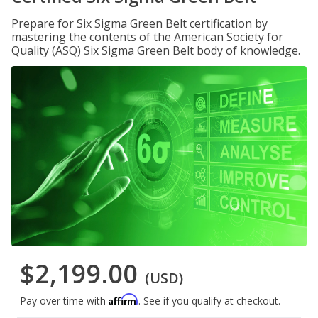
Prepare for Six Sigma Green Belt certification by
mastering the contents of the American Society for
Quality (ASQ) Six Sigma Green Belt body of knowledge.
$2,199.00
(USD)
Affirm
Pay over time with
. See if you qualify at checkout.