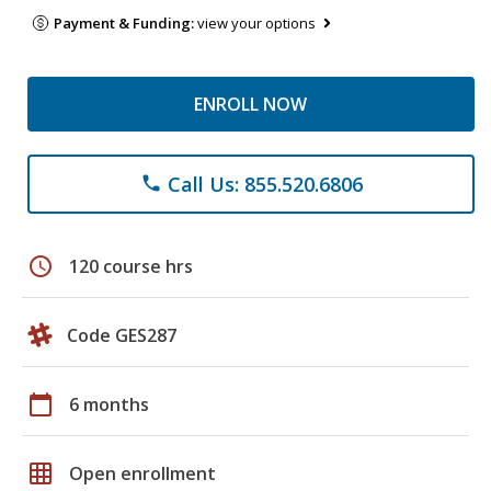
Payment & Funding:
view your options
ENROLL NOW
Call Us: 855.520.6806
phone
schedule
120 course hrs
Code GES287
calendar_today
6 months
grid_on
Open enrollment