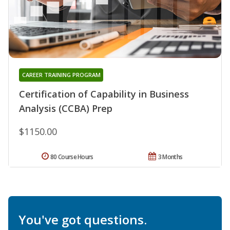
CAREER TRAINING PROGRAM
Certification of Capability in Business
Analysis (CCBA) Prep
$1150.00
80 Course Hours
3 Months
You've got questions.