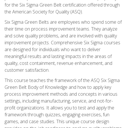
for the Six Sigma Green Belt certification offered through
the American Society for Quality (ASQ).
Six Sigma Green Belts are employees who spend some of
their time on process improvement teams. They analyze
and solve quality problems, and are involved with quality
improvement projects. Comprehensive Six Sigma courses
are designed for individuals who want to deliver
meaningful results and lasting impacts in the areas of
quality, cost containment, revenue enhancement, and
customer satisfaction.
This course teaches the framework of the ASQ Six Sigma
Green Belt Body of Knowledge and how to apply key
process improvement methods and concepts in various
settings, including manufacturing, service, and not-for-
profit organizations. It allows you to test and apply the
framework through quizzes, engaging exercises, fun
games, and case studies. This unique course design