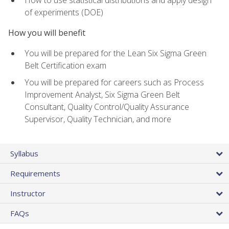
of experiments (DOE)
How you will benefit
You will be prepared for the Lean Six Sigma Green
Belt Certification exam
You will be prepared for careers such as Process
Improvement Analyst, Six Sigma Green Belt
Consultant, Quality Control/Quality Assurance
Supervisor, Quality Technician, and more
Syllabus
Requirements
Instructor
FAQs