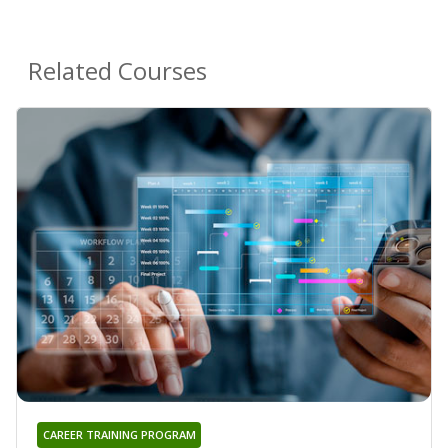
Related Courses
CAREER TRAINING PROGRAM