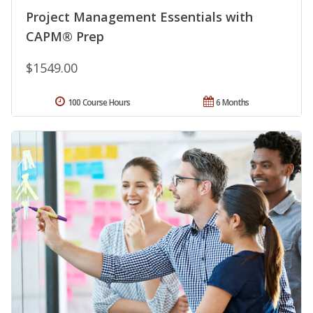
Project Management Essentials with
CAPM® Prep
$1549.00
100 Course Hours
6 Months