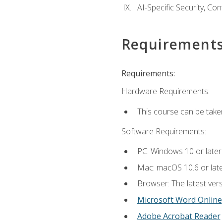
AI-Specific Security, Co
Requirement
Requirements:
Hardware Requirements:
This course can be take
Software Requirements:
PC: Windows 10 or later
Mac: macOS 10.6 or late
Browser: The latest vers
Microsoft Word Online
Adobe Acrobat Reader