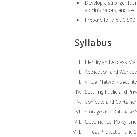
Develop a stronger found
administrators, and sec
Prepare for the SC-500 C
Syllabus
Identity and Access M
Application and Workloa
Virtual Network Security
Securing Public and Pri
Compute and Container 
Storage and Database S
Governance, Policy, a
Threat Protection and S