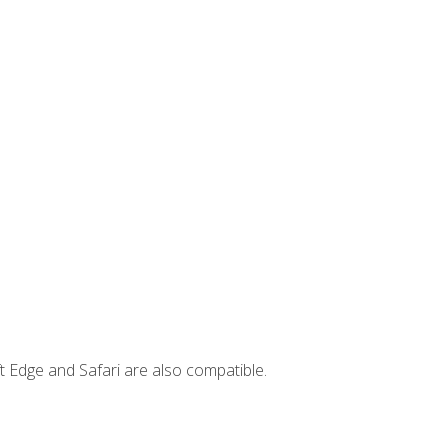
t Edge and Safari are also compatible.