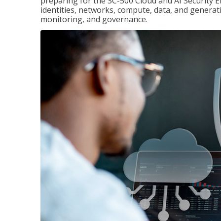
preparing for the SC-500 Cloud and AI Security E
identities, networks, compute, data, and generati
monitoring, and governance.