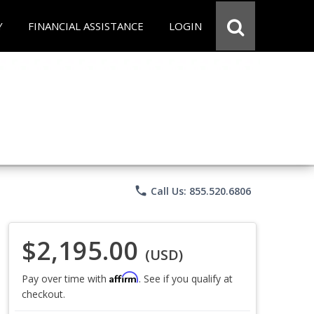
Y
FINANCIAL ASSISTANCE
LOGIN
phone
Call Us: 855.520.6806
$2,195.00
(USD)
Affirm
Pay over time with
. See if you qualify at
checkout.