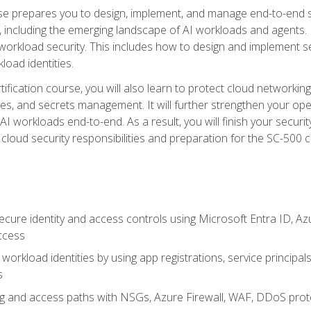
urse prepares you to design, implement, and manage end-to-end 
ncluding the emerging landscape of AI workloads and agents. It d
 workload security. This includes how to design and implement 
load identities.
ertification course, you will also learn to protect cloud networ
es, and secrets management. It will further strengthen your op
 workloads end-to-end. As a result, you will finish your security 
cloud security responsibilities and preparation for the SC-500 ce
cure identity and access controls using Microsoft Entra ID, Az
ccess
workload identities by using app registrations, service principal
s
g and access paths with NSGs, Azure Firewall, WAF, DDoS protec