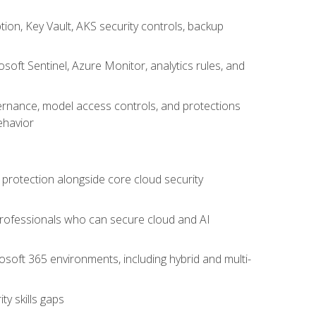
on, Key Vault, AKS security controls, backup
oft Sentinel, Azure Monitor, analytics rules, and
vernance, model access controls, and protections
ehavior
 protection alongside core cloud security
 professionals who can secure cloud and AI
osoft 365 environments, including hybrid and multi-
y skills gaps