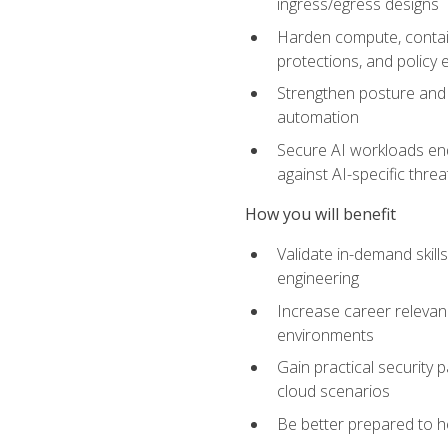
ingress/egress designs
Harden compute, contain
protections, and policy
Strengthen posture and 
automation
Secure AI workloads end-
against AI-specific thre
How you will benefit
Validate in-demand skill
engineering
Increase career relevan
environments
Gain practical security 
cloud scenarios
Be better prepared to he