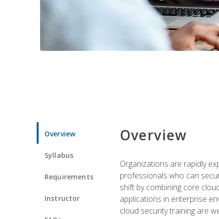
Overview
Overview
Syllabus
Organizations are rapidly ex
professionals who can secure
Requirements
shift by combining core cloud 
Instructor
applications in enterprise e
cloud security training are w