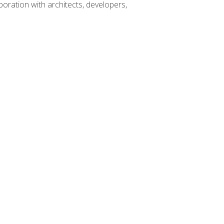
boration with architects, developers,