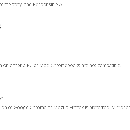
ntent Safety, and Responsible AI
s
n on either a PC or Mac. Chromebooks are not compatible.
.
r.
ion of Google Chrome or Mozilla Firefox is preferred. Microsof