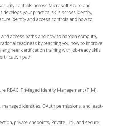
security controls across Microsoft Azure and
evelops your practical skills across identity,
secure identity and access controls and how to
king and access paths and how to harden compute,
erational readiness by teaching you how to improve
engineer certification training with job-ready skills
rtification path.
ure RBAC, Privileged Identity Management (PIM),
s, managed identities, OAuth permissions, and least-
tion, private endpoints, Private Link, and secure