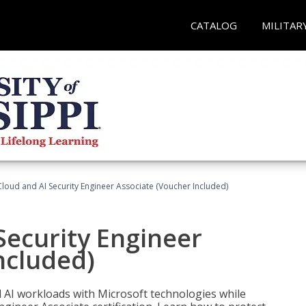
CATALOG
MILITAR
loud and AI Security Engineer Associate (Voucher Included)
Security Engineer
ncluded)
nd AI workloads with Microsoft technologies while