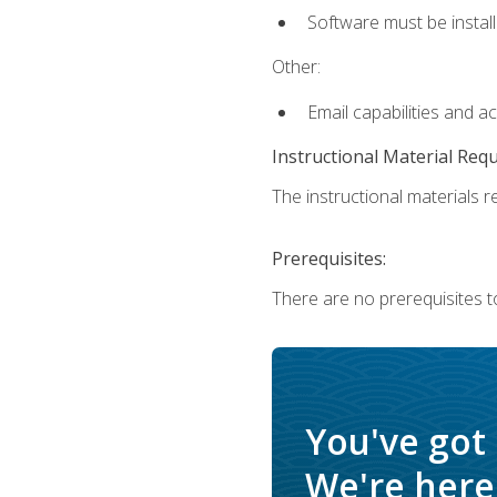
Software must be install
Other:
Email capabilities and a
Instructional Material Req
The instructional materials re
Prerequisites:
There are no prerequisites t
You've got
We're here 