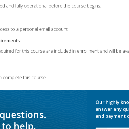
ed and fully operational before the course begins.
ccess to a personal email account.
uirements:
quired for this course are included in enrollment and will be avai
o complete this course.
Our highly kno
answer any qu
 questions.
and payment o
to help.