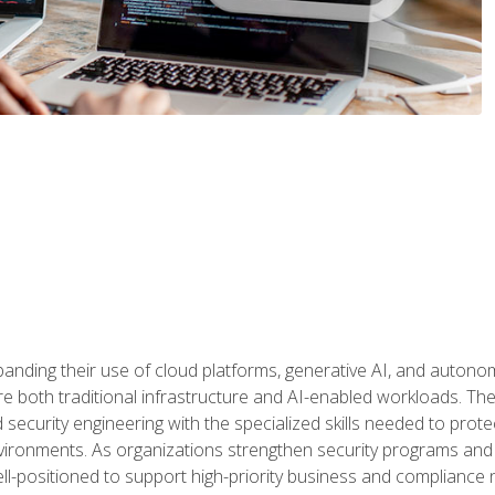
panding their use of cloud platforms, generative AI, and auton
 both traditional infrastructure and AI-enabled workloads. The c
security engineering with the specialized skills needed to protect
nvironments. As organizations strengthen security programs and
ell-positioned to support high-priority business and compliance 