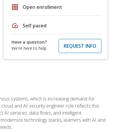
grid_on
Open enrollment
speed
Self paced
Have a question?
REQUEST INFO
We're here to help
omous systems, which is increasing demand for
loud and AI security engineer role reflects this
 AI services, data flows, and intelligent
 modernize technology stacks, learners with AI and
needs.