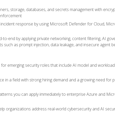
ers, storage, databases, and secrets management with encrypti
 enforcement
incident response by using Microsoft Defender for Cloud, Micros
to-end by applying private networking, content filtering, AI go
ats such as prompt injection, data leakage, and insecure agent b
s for emerging security roles that include AI model and workload
ce in a field with strong hiring demand and a growing need for
patterns you can apply immediately to enterprise Azure and Micr
lp organizations address real-world cybersecurity and AI securit