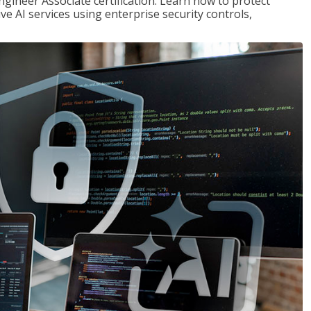
ngineer Associate certification. Learn how to protect
ve AI services using enterprise security controls,