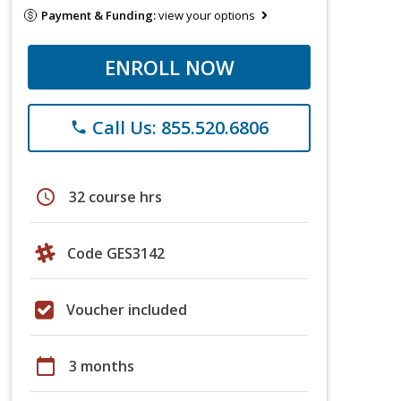
Payment & Funding:
view your options
ENROLL NOW
Call Us: 855.520.6806
phone
schedule
32 course hrs
Code GES3142
Voucher included
calendar_today
3 months