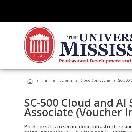
›
›
›
Training Programs
Cloud Computing
SC-500 C
SC-500 Cloud and AI 
Associate (Voucher I
Build the skills to secure cloud infrastructure a