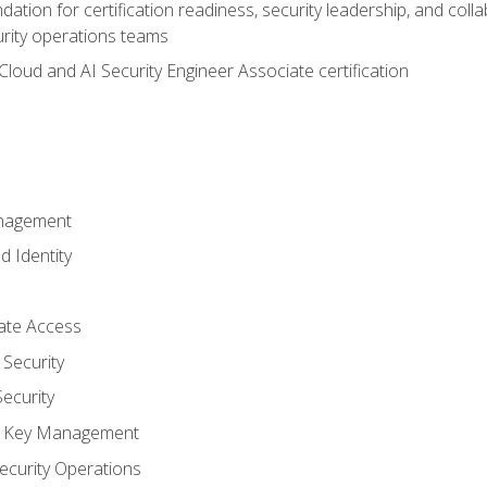
ation for certification readiness, security leadership, and colla
urity operations teams
loud and AI Security Engineer Associate certification
anagement
d Identity
vate Access
Security
ecurity
nd Key Management
ecurity Operations