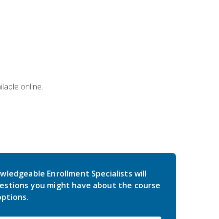
lable online.
wledgeable Enrollment Specialists will
estions you might have about the course
ptions.