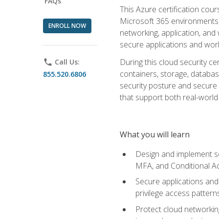
FAQs
This Azure certification co
Microsoft 365 environments, i
ENROLL NOW
networking, application, and
secure applications and work
During this cloud security c
phone
Call Us:
containers, storage, databas
855.520.6806
security posture and secure AI
that support both real-world 
What you will learn
Design and implement se
MFA, and Conditional A
Secure applications and 
privilege access pattern
Protect cloud networkin