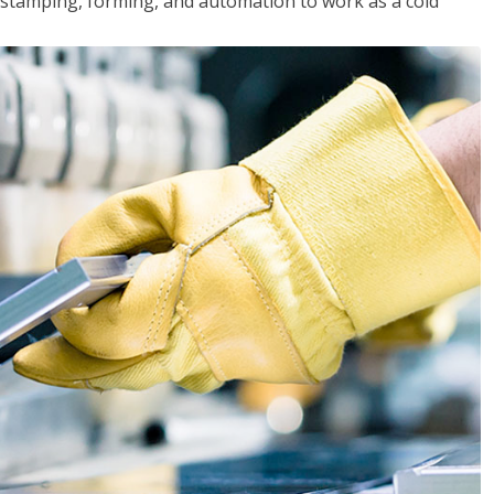
y, stamping, forming, and automation to work as a cold