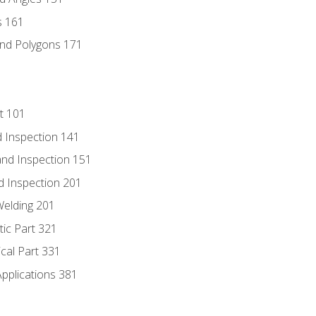
s 161
and Polygons 171
t 101
 Inspection 141
nd Inspection 151
d Inspection 201
Welding 201
tic Part 321
ical Part 331
Applications 381