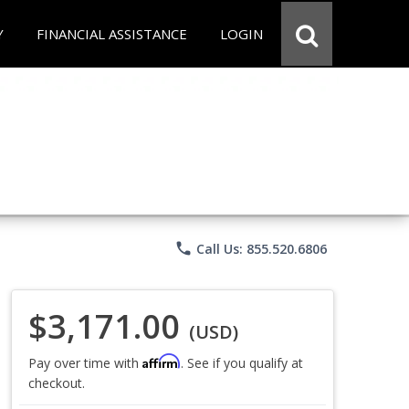
Y
FINANCIAL ASSISTANCE
LOGIN
phone
Call Us: 855.520.6806
$3,171.00
(USD)
Affirm
Pay over time with
. See if you qualify at
checkout.