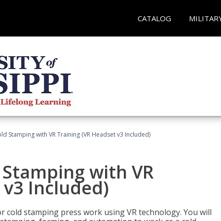
CATALOG
MILITAR
ld Stamping with VR Training (VR Headset v3 Included)
d Stamping with VR
 v3 Included)
for cold stamping press work using VR technology. You will