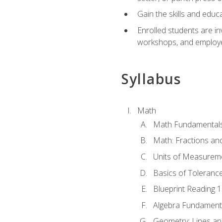
Gain the skills and educ
Enrolled students are in
workshops, and employe
Syllabus
Math
Math Fundamental
Math: Fractions an
Units of Measurem
Basics of Toleranc
Blueprint Reading 
Algebra Fundament
Geometry: Lines an