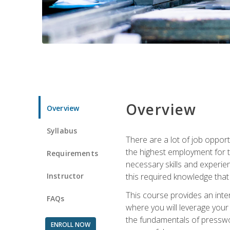
Overview
Overview
Syllabus
There are a lot of job opport
the highest employment for t
Requirements
necessary skills and experie
Instructor
this required knowledge that
This course provides an inten
FAQs
where you will leverage your
the fundamentals of presswork
ENROLL NOW