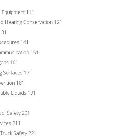
e Equipment 111
d Hearing Conservation 121
131
ocedures 141
ommunication 151
gens 161
g Surfaces 171
vention 181
ble Liquids 191
ol Safety 201
evices 211
 Truck Safety 221