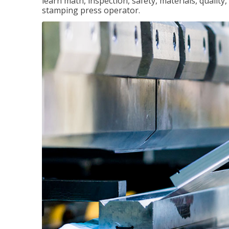
learn math, inspection, safety, materials, qualit
stamping press operator.