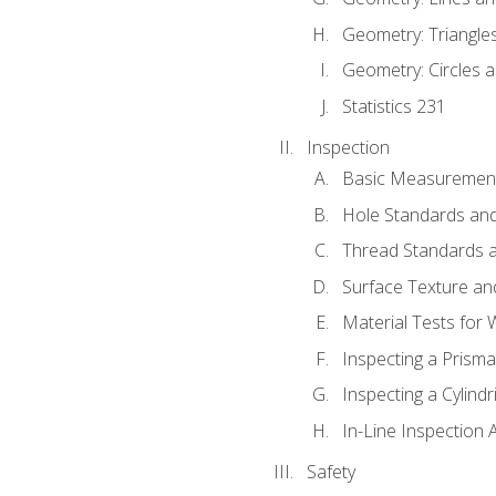
Geometry: Triangle
Geometry: Circles 
Statistics 231
Inspection
Basic Measuremen
Hole Standards and
Thread Standards a
Surface Texture an
Material Tests for 
Inspecting a Prisma
Inspecting a Cylindr
In-Line Inspection 
Safety