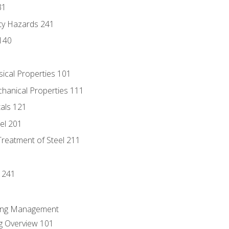
31
ty Hazards 241
140
sical Properties 101
chanical Properties 111
tals 121
eel 201
Treatment of Steel 211
1
 241
ring Management
g Overview 101