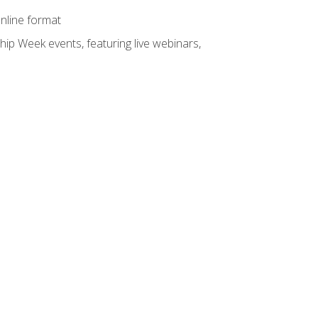
online format
hip Week events, featuring live webinars,