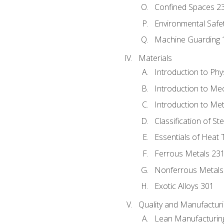
Confined Spaces 2
Environmental Safe
Machine Guarding 
Materials
Introduction to Phy
Introduction to Me
Introduction to Me
Classification of St
Essentials of Heat 
Ferrous Metals 23
Nonferrous Metals
Exotic Alloys 301
Quality and Manufactu
Lean Manufacturin