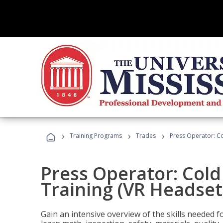
›
›
›
Training Programs
Trades
Press Operator: Co
Press Operator: Col
Training (VR Headset
Gain an intensive overview of the skills needed 