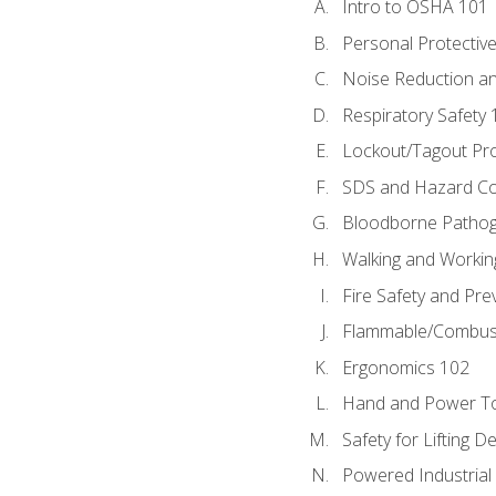
Intro to OSHA 101
Personal Protectiv
Noise Reduction an
Respiratory Safety 
Lockout/Tagout Pr
SDS and Hazard C
Bloodborne Patho
Walking and Workin
Fire Safety and Pre
Flammable/Combusti
Ergonomics 102
Hand and Power To
Safety for Lifting D
Powered Industrial