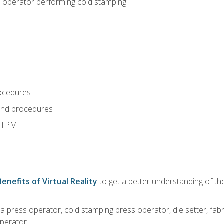
s operator performing cold stamping.
ocedures
and procedures
d TPM
Benefits of Virtual Reality
to get a better understanding of th
 a press operator, cold stamping press operator, die setter, fa
operator