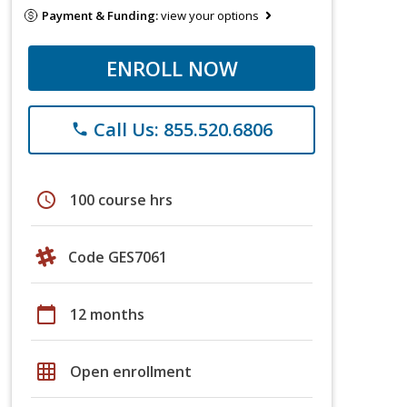
Payment & Funding:
view your options
ENROLL NOW
Call Us: 855.520.6806
phone
schedule
100 course hrs
Code GES7061
calendar_today
12 months
grid_on
Open enrollment