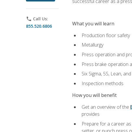
successful career as a pres
phone
Call Us:
What you will learn
855.520.6806
Production floor safety
Metallurgy
Press operation and pr
Press brake operation 
Six Sigma, 5S, Lean, an
Inspection methods
How you will benefit
Get an overview of the
provides
Prepare for a career as
setter, or punch press 