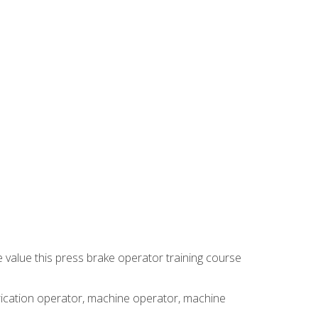
e value this press brake operator training course
brication operator, machine operator, machine