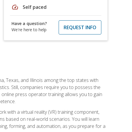
speed
Self paced
Have a question?
REQUEST INFO
We're here to help
na, Texas, and Illinois among the top states with
tics. Still, companies require you to possess the
 online press operator training allows you to gain
petence.
k with a virtual reality (VR) training component,
s based on real-world scenarios. You will learn
mping, forming, and automation, as you prepare for a