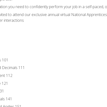
ation you need to confidently perform your job in a self-paced, 
vited to attend our exclusive annual virtual National Apprentices
r interactions
s 101
d Decimals 111
ent 112
e 121
131
als 141
d Angles 151