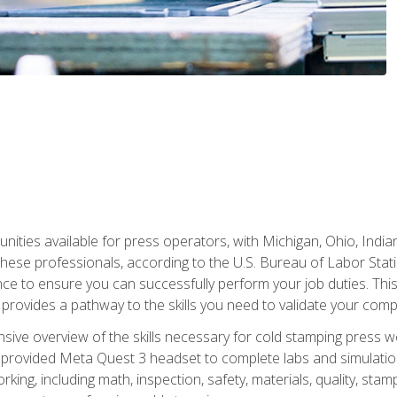
unities available for press operators, with Michigan, Ohio, India
hese professionals, according to the U.S. Bureau of Labor Statis
nce to ensure you can successfully perform your job duties. This
 provides a pathway to the skills you need to validate your com
sive overview of the skills necessary for cold stamping press wor
 provided Meta Quest 3 headset to complete labs and simulation
ing, including math, inspection, safety, materials, quality, sta