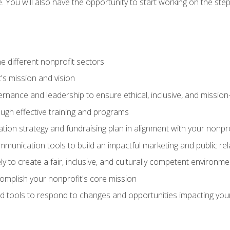
se. You will also have the opportunity to start working on the st
e different nonprofit sectors
t's mission and vision
vernance and leadership to ensure ethical, inclusive, and missi
gh effective training and programs
ion strategy and fundraising plan in alignment with your nonpro
mmunication tools to build an impactful marketing and public rel
ely to create a fair, inclusive, and culturally competent environm
mplish your nonprofit's core mission
d tools to respond to changes and opportunities impacting you