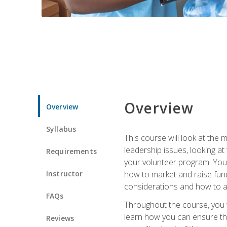
Overview
Overview
Syllabus
This course will look at the
leadership issues, looking a
Requirements
your volunteer program. You w
Instructor
how to market and raise fund
considerations and how to ac
FAQs
Throughout the course, you w
learn how you can ensure tha
Reviews