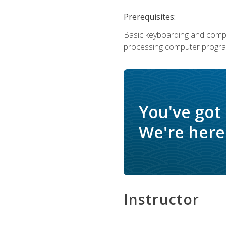
Prerequisites:
Basic keyboarding and comput
processing computer progra
You've got
We're here 
Instructor