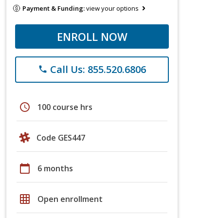
Payment & Funding:
view your options
ENROLL NOW
Call Us: 855.520.6806
phone
schedule
100 course hrs
Code GES447
calendar_today
6 months
grid_on
Open enrollment