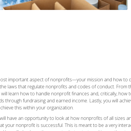
 most important aspect of nonprofits—your mission and how to d
t the laws that regulate nonprofits and codes of conduct. From t
ill learn how to handle nonprofit finances and, critically, how t
s through fundraising and earned income. Lastly, you will achie
hieve this within your organization.
ill have an opportunity to look at how nonprofits of all sizes a
t your nonprofit is successful. This is meant to be a very inter