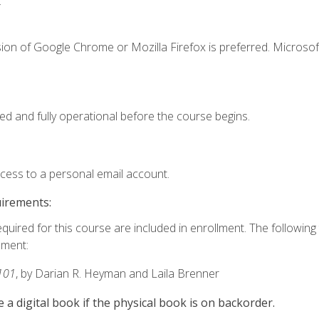
.
ion of Google Chrome or Mozilla Firefox is preferred. Microsof
ed and fully operational before the course begins.
ccess to a personal email account.
uirements:
equired for this course are included in enrollment. The followin
lment:
101
, by Darian R. Heyman and Laila Brenner
e a digital book if the physical book is on backorder.