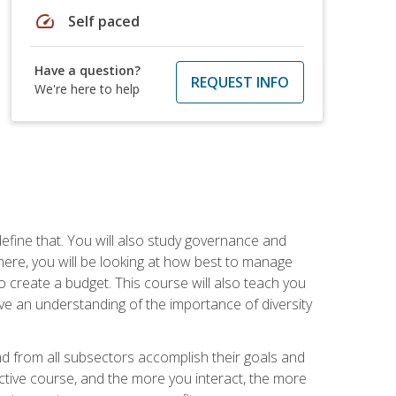
speed
Self paced
Have a question?
REQUEST INFO
We're here to help
efine that. You will also study governance and
here, you will be looking at how best to manage
o create a budget. This course will also teach you
ve an understanding of the importance of diversity
nd from all subsectors accomplish their goals and
active course, and the more you interact, the more