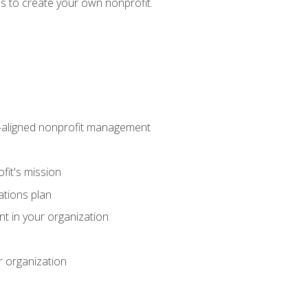
eps to create your own nonprofit.
on-aligned nonprofit management
fit's mission
ations plan
ent in your organization
r organization