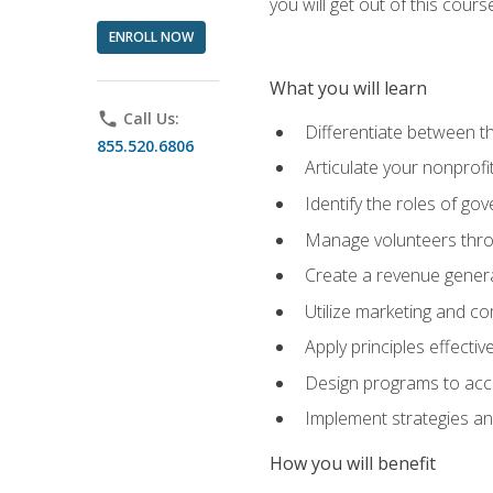
you will get out of this cour
ENROLL NOW
What you will learn
phone
Call Us:
Differentiate between th
855.520.6806
Articulate your nonprofi
Identify the roles of go
Manage volunteers throu
Create a revenue generat
Utilize marketing and co
Apply principles effectiv
Design programs to acco
Implement strategies an
How you will benefit