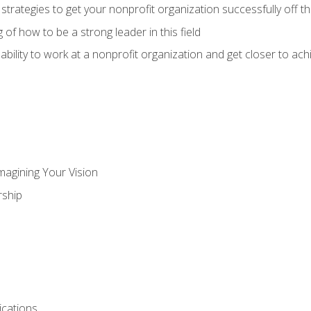
 strategies to get your nonprofit organization successfully off t
of how to be a strong leader in this field
ability to work at a nonprofit organization and get closer to ac
magining Your Vision
ship
cations