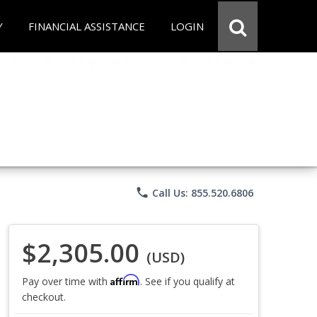
Y
FINANCIAL ASSISTANCE
LOGIN
phone
Call Us: 855.520.6806
$2,305.00
(USD)
Affirm
Pay over time with
. See if you qualify at
checkout.