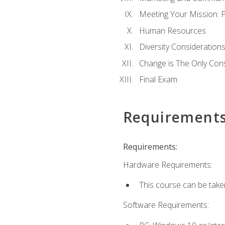
Meeting Your Mission: 
Human Resources
Diversity Consideration
Change is The Only Con
Final Exam
Requirement
Requirements:
Hardware Requirements:
This course can be take
Software Requirements: