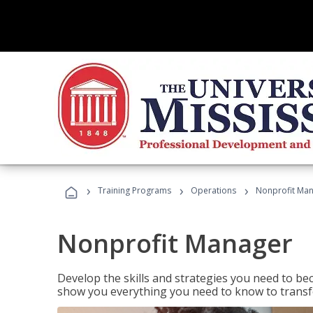
›
›
›
Training Programs
Operations
Nonprofit Ma
Nonprofit Manager
Develop the skills and strategies you need to bec
show you everything you need to know to transfo