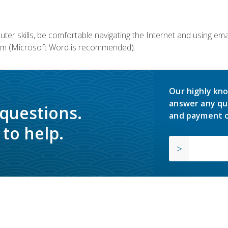
er skills, be comfortable navigating the Internet and using em
m (Microsoft Word is recommended).
Our highly kno
answer any qu
 questions.
and payment o
to help.