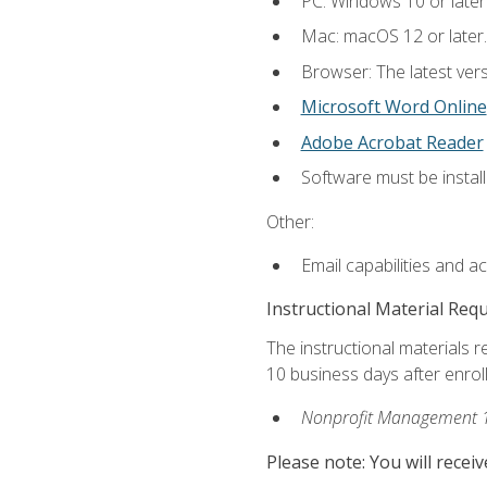
PC: Windows 10 or later
Mac: macOS 12 or later.
Browser: The latest vers
Microsoft Word Online
Adobe Acrobat Reader
Software must be install
Other:
Email capabilities and a
Instructional Material Req
The instructional materials r
10 business days after enrol
Nonprofit Management 
Please note: You will receiv