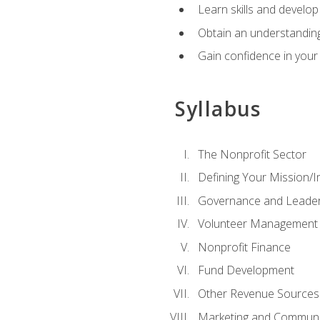
Learn skills and develop
Obtain an understanding 
Gain confidence in your 
Syllabus
The Nonprofit Sector
Defining Your Mission/I
Governance and Leader
Volunteer Management
Nonprofit Finance
Fund Development
Other Revenue Sources
Marketing and Communi