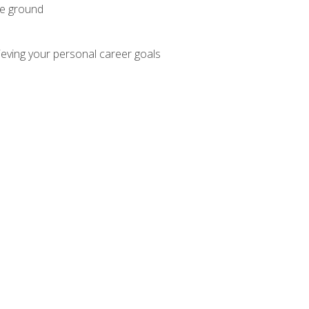
he ground
hieving your personal career goals