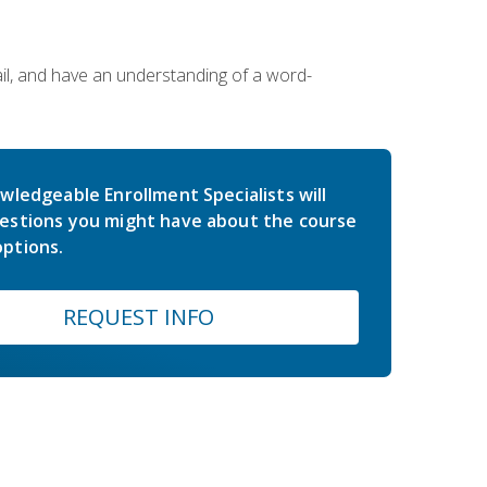
ail, and have an understanding of a word-
wledgeable Enrollment Specialists will
estions you might have about the course
ptions.
REQUEST INFO