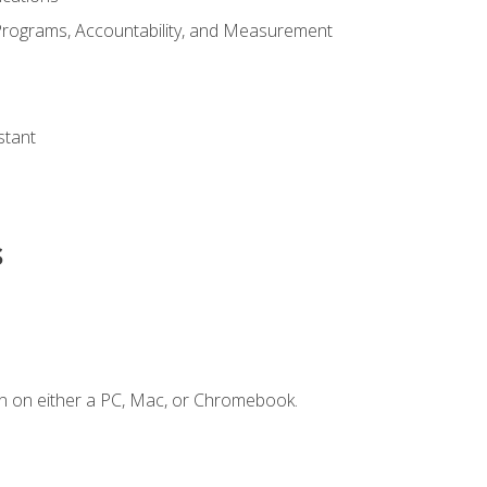
Programs, Accountability, and Measurement
s
stant
s
n on either a PC, Mac, or Chromebook.