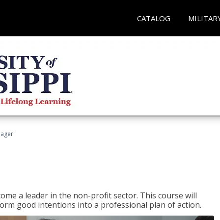
CATALOG
MILITAR
nager
ome a leader in the non-profit sector. This course will
rm good intentions into a professional plan of action.