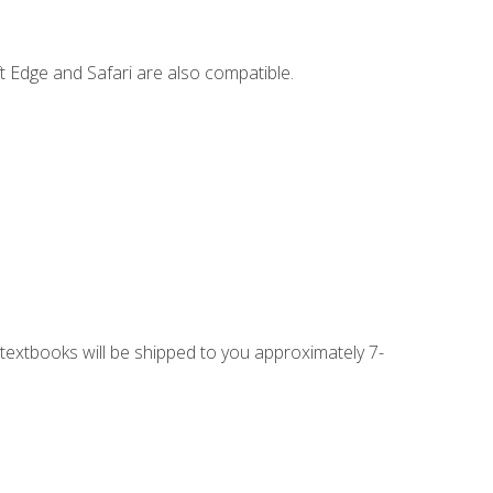
t Edge and Safari are also compatible.
g textbooks will be shipped to you approximately 7-