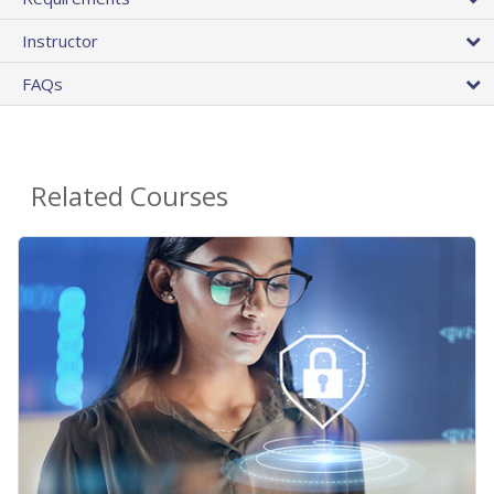
Instructor
FAQs
Related Courses