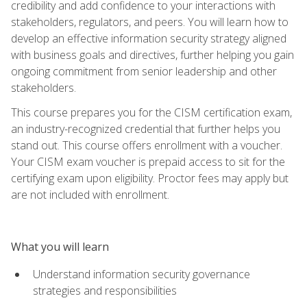
credibility and add confidence to your interactions with
stakeholders, regulators, and peers. You will learn how to
develop an effective information security strategy aligned
with business goals and directives, further helping you gain
ongoing commitment from senior leadership and other
stakeholders.
This course prepares you for the CISM certification exam,
an industry-recognized credential that further helps you
stand out. This course offers enrollment with a voucher.
Your CISM exam voucher is prepaid access to sit for the
certifying exam upon eligibility. Proctor fees may apply but
are not included with enrollment.
What you will learn
Understand information security governance
strategies and responsibilities