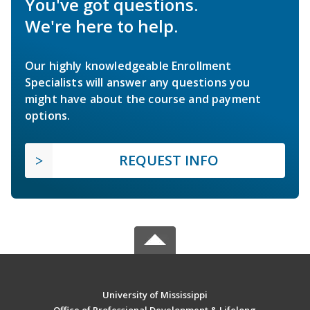
You've got questions.
We're here to help.
Our highly knowledgeable Enrollment
Specialists will answer any questions you
might have about the course and payment
options.
REQUEST INFO
University of Mississippi
Office of Professional Development & Lifelong