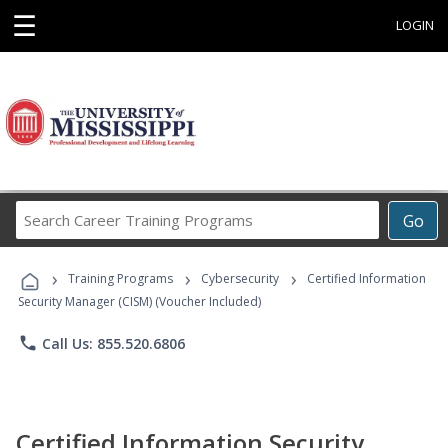
☰
LOGIN
Search
Go
Career
Training
›
›
›
Programs
Training Programs
Cybersecurity
Certified Information
Security Manager (CISM) (Voucher Included)
phone
Call Us: 855.520.6806
Certified Information Security