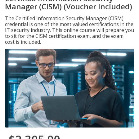
Manager (CISM) (Voucher Included)
The Certified Information Security Manager (CISM)
credential is one of the most valued certifications in the
IT security industry. This online course will prepare you
to sit for the CISM certification exam, and the exam
cost is included.