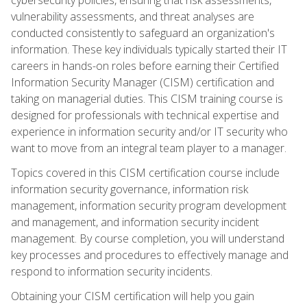
vulnerability assessments, and threat analyses are
conducted consistently to safeguard an organization's
information. These key individuals typically started their IT
careers in hands-on roles before earning their Certified
Information Security Manager (CISM) certification and
taking on managerial duties. This CISM training course is
designed for professionals with technical expertise and
experience in information security and/or IT security who
want to move from an integral team player to a manager.
Topics covered in this CISM certification course include
information security governance, information risk
management, information security program development
and management, and information security incident
management. By course completion, you will understand
key processes and procedures to effectively manage and
respond to information security incidents.
Obtaining your CISM certification will help you gain