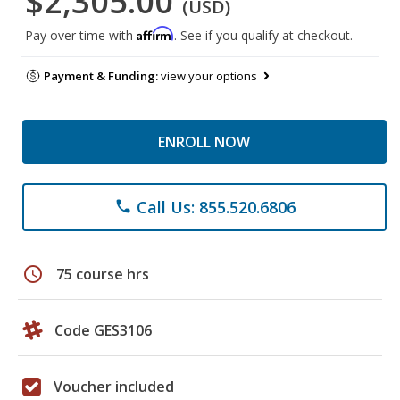
$2,305.00
(USD)
Affirm
Pay over time with
. See if you qualify at checkout.
Payment & Funding:
view your options
ENROLL NOW
Call Us: 855.520.6806
phone
schedule
75 course hrs
Code GES3106
Voucher included