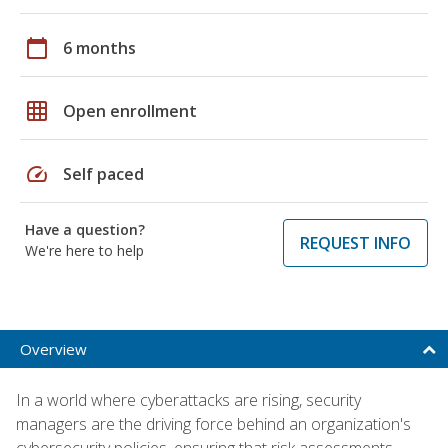
calendar_today
6 months
grid_on
Open enrollment
speed
Self paced
Have a question?
REQUEST INFO
We're here to help
Overview
In a world where cyberattacks are rising, security
managers are the driving force behind an organization's
cybersecurity policies, ensuring that risk assessments,