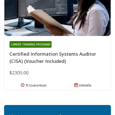
CAREER TRAINING PROGRAM
Certified Information Systems Auditor
(CISA) (Voucher Included)
$2305.00
75 Course Hours
6 Months