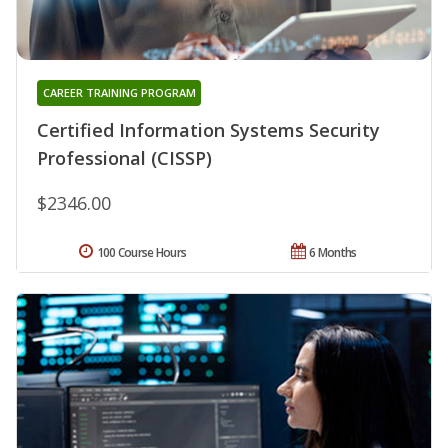
CAREER TRAINING PROGRAM
Certified Information Systems Security
Professional (CISSP)
$2346.00
100 Course Hours
6 Months