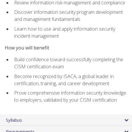
Review information risk management and compliance
Discover information security program development
and management fundamentals
Learn how to use and apply information security
incident management
How you will benefit
Build confidence toward successfully completing the
CISM certification exam
Become recognized by ISACA, a global leader in
certification, training, and career development
Prove comprehensive information security knowledge
to employers, validated by your CISM certification
Syllabus
Requirements