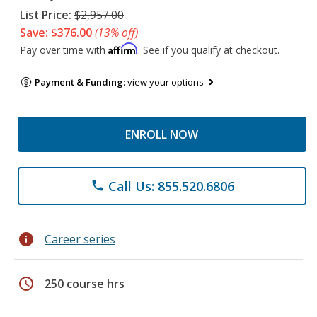
List Price:
$2,957.00
Save: $376.00
(13% off)
Affirm
Pay over time with
. See if you qualify at checkout.
Payment & Funding:
view your options
ENROLL NOW
Call Us: 855.520.6806
phone
info
Career series
schedule
250 course hrs