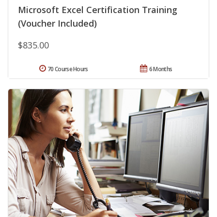
Microsoft Excel Certification Training
(Voucher Included)
$835.00
70 Course Hours
6 Months