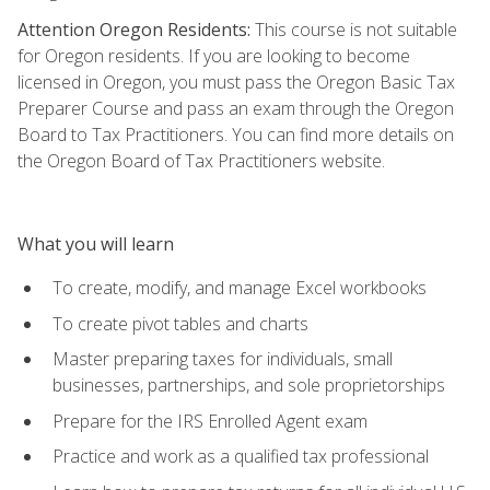
Attention Oregon Residents:
This course is not suitable
for Oregon residents. If you are looking to become
licensed in Oregon, you must pass the Oregon Basic Tax
Preparer Course and pass an exam through the Oregon
Board to Tax Practitioners. You can find more details on
the Oregon Board of Tax Practitioners website.
What you will learn
To create, modify, and manage Excel workbooks
To create pivot tables and charts
Master preparing taxes for individuals, small
businesses, partnerships, and sole proprietorships
Prepare for the IRS Enrolled Agent exam
Practice and work as a qualified tax professional