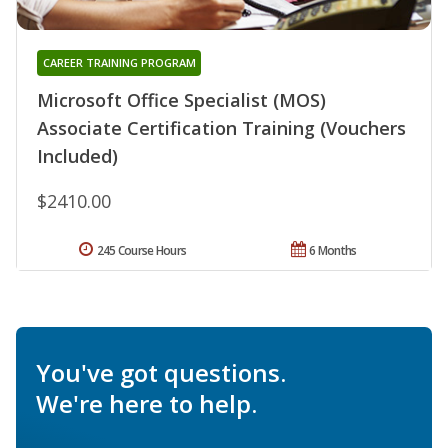
CAREER TRAINING PROGRAM
Microsoft Office Specialist (MOS)
Associate Certification Training (Vouchers
Included)
$2410.00
245 Course Hours
6 Months
You've got questions.
We're here to help.