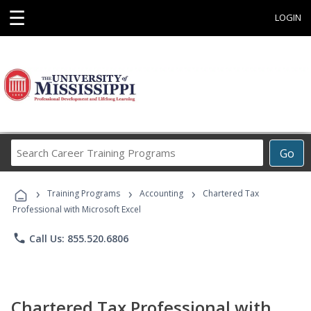
☰
LOGIN
Search
Go
Career
Training
›
›
›
Programs
Training Programs
Accounting
Chartered Tax
Professional with Microsoft Excel
phone
Call Us: 855.520.6806
Chartered Tax Professional with