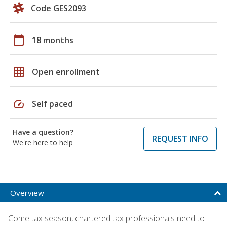
Code GES2093
calendar_today
18 months
grid_on
Open enrollment
speed
Self paced
Have a question?
REQUEST INFO
We're here to help
Overview
Come tax season, chartered tax professionals need to