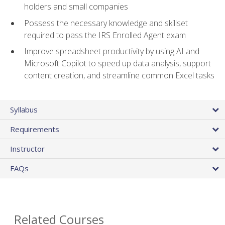
holders and small companies
Possess the necessary knowledge and skillset
required to pass the IRS Enrolled Agent exam
Improve spreadsheet productivity by using AI and
Microsoft Copilot to speed up data analysis, support
content creation, and streamline common Excel tasks
Syllabus
Requirements
Instructor
FAQs
Related Courses