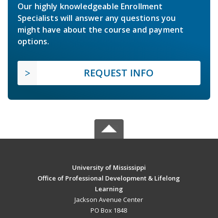
Our highly knowledgeable Enrollment
Specialists will answer any questions you
might have about the course and payment
options.
REQUEST INFO
University of Mississippi
Office of Professional Development & Lifelong
Learning
Jackson Avenue Center
PO Box 1848