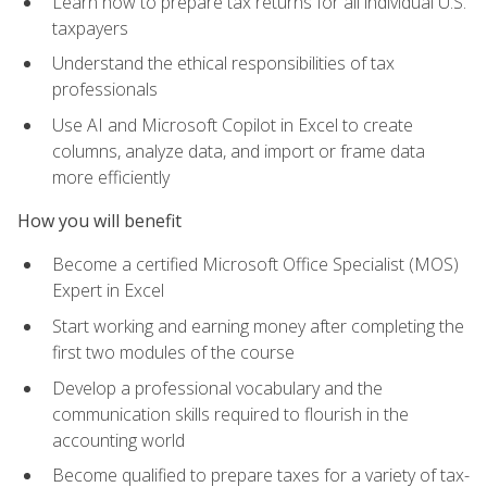
Learn how to prepare tax returns for all individual U.S.
taxpayers
Understand the ethical responsibilities of tax
professionals
Use AI and Microsoft Copilot in Excel to create
columns, analyze data, and import or frame data
more efficiently
How you will benefit
Become a certified Microsoft Office Specialist (MOS)
Expert in Excel
Start working and earning money after completing the
first two modules of the course
Develop a professional vocabulary and the
communication skills required to flourish in the
accounting world
Become qualified to prepare taxes for a variety of tax-