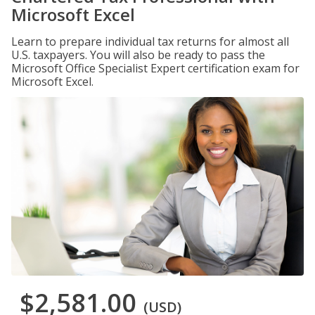
Microsoft Excel
Learn to prepare individual tax returns for almost all
U.S. taxpayers. You will also be ready to pass the
Microsoft Office Specialist Expert certification exam for
Microsoft Excel.
$2,581.00
(USD)