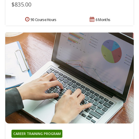
$835.00
90 Course Hours
6 Months
CAREER TRAINING PROGRAM