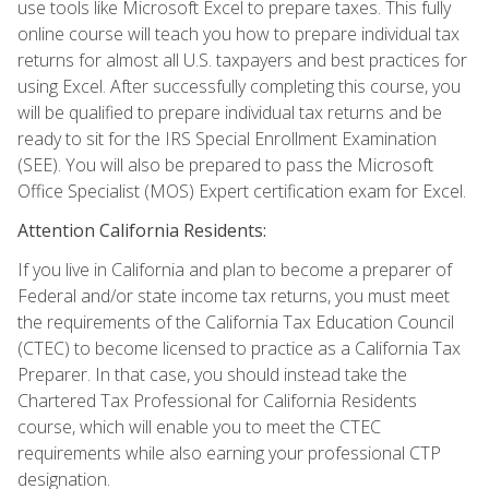
use tools like Microsoft Excel to prepare taxes. This fully
online course will teach you how to prepare individual tax
returns for almost all U.S. taxpayers and best practices for
using Excel. After successfully completing this course, you
will be qualified to prepare individual tax returns and be
ready to sit for the IRS Special Enrollment Examination
(SEE). You will also be prepared to pass the Microsoft
Office Specialist (MOS) Expert certification exam for Excel.
Attention California Residents:
If you live in California and plan to become a preparer of
Federal and/or state income tax returns, you must meet
the requirements of the California Tax Education Council
(CTEC) to become licensed to practice as a California Tax
Preparer. In that case, you should instead take the
Chartered Tax Professional for California Residents
course, which will enable you to meet the CTEC
requirements while also earning your professional CTP
designation.