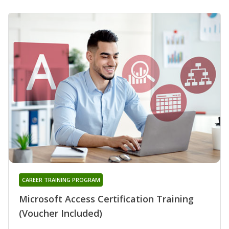
CAREER TRAINING PROGRAM
Microsoft Access Certification Training
(Voucher Included)