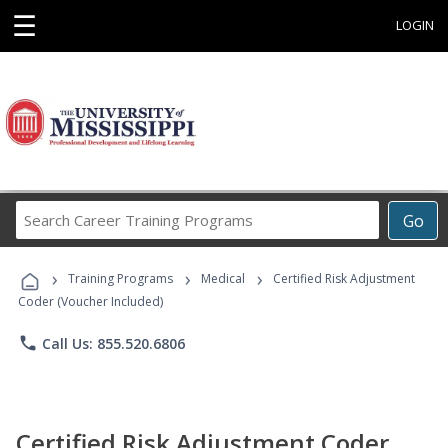
☰
LOGIN
Search
Go
Career
Training
›
›
›
Programs
Training Programs
Medical
Certified Risk Adjustment
Coder (Voucher Included)
phone
Call Us: 855.520.6806
Certified Risk Adjustment Coder