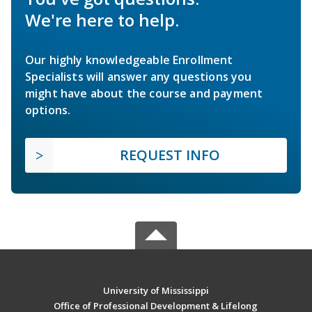
We're here to help.
Our highly knowledgeable Enrollment
Specialists will answer any questions you
might have about the course and payment
options.
REQUEST INFO
University of Mississippi
Office of Professional Development & Lifelong