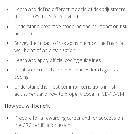
Learn and define different models of risk adjustment
(HCC, CDPS, HHS-ACA, Hybrid)
Understand predictive modeling and its impact on risk
adjustment
Survey the impact of risk adjustment on the financial
well-being of an organization
Learn and apply official coding guidelines
Identify documentation deficiencies for diagnosis
coding
Understand the most common conditions in risk
adjustment and how to properly code in ICD-10-CM
How you will benefit
Prepare for a rewarding career and for success on
the CRC certification exam