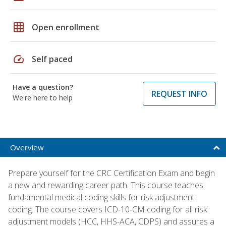
grid_on
Open enrollment
speed
Self paced
Have a question?
REQUEST INFO
We're here to help
Overview
Prepare yourself for the CRC Certification Exam and begin
a new and rewarding career path. This course teaches
fundamental medical coding skills for risk adjustment
coding. The course covers ICD-10-CM coding for all risk
adjustment models (HCC, HHS-ACA, CDPS) and assures a