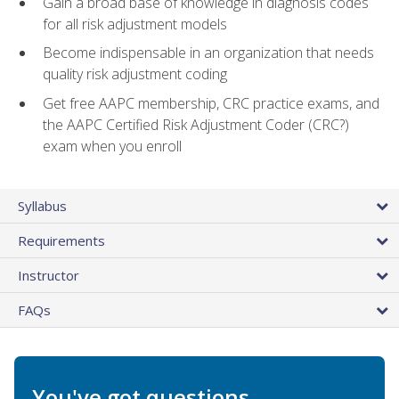
Gain a broad base of knowledge in diagnosis codes
for all risk adjustment models
Become indispensable in an organization that needs
quality risk adjustment coding
Get free AAPC membership, CRC practice exams, and
the AAPC Certified Risk Adjustment Coder (CRC?)
exam when you enroll
Syllabus
Requirements
Instructor
FAQs
You've got questions.