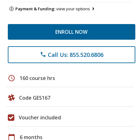
Payment & Funding:
view your options
ENROLL NOW
Call Us: 855.520.6806
phone
schedule
160 course hrs
Code GES167
Voucher included
calendar_today
6 months