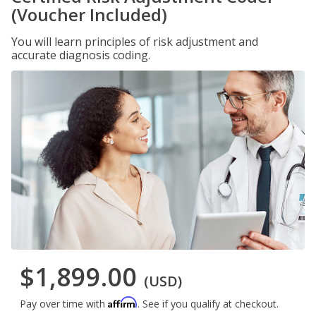
(Voucher Included)
You will learn principles of risk adjustment and
accurate diagnosis coding.
$1,899.00
(USD)
Affirm
Pay over time with
. See if you qualify at checkout.