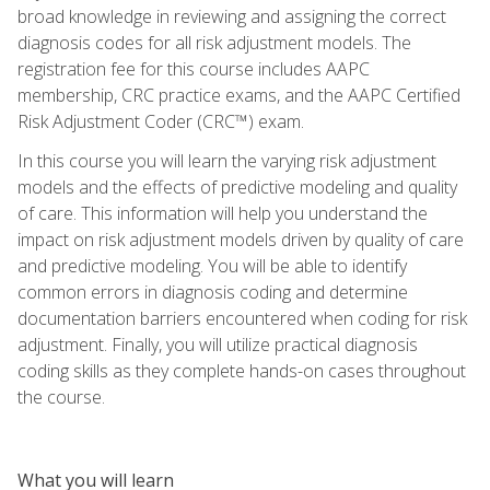
broad knowledge in reviewing and assigning the correct
diagnosis codes for all risk adjustment models. The
registration fee for this course includes AAPC
membership, CRC practice exams, and the AAPC Certified
Risk Adjustment Coder (CRC™) exam.
In this course you will learn the varying risk adjustment
models and the effects of predictive modeling and quality
of care. This information will help you understand the
impact on risk adjustment models driven by quality of care
and predictive modeling. You will be able to identify
common errors in diagnosis coding and determine
documentation barriers encountered when coding for risk
adjustment. Finally, you will utilize practical diagnosis
coding skills as they complete hands-on cases throughout
the course.
What you will learn