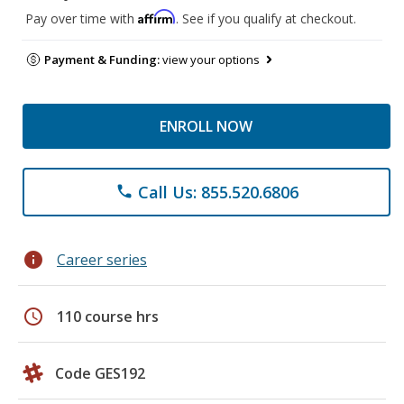
Affirm
Pay over time with
. See if you qualify at checkout.
Payment & Funding:
view your options
ENROLL NOW
Call Us: 855.520.6806
phone
info
Career series
schedule
110 course hrs
Code GES192