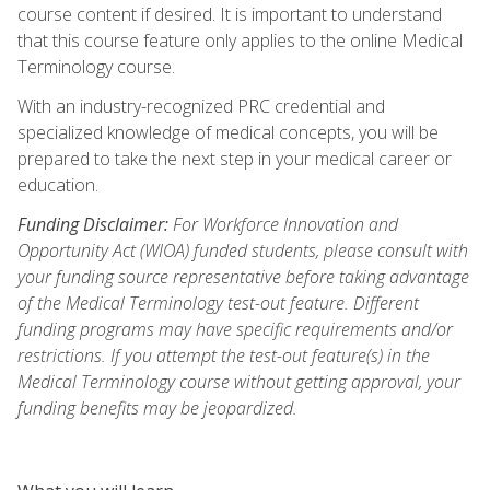
course content if desired. It is important to understand
that this course feature only applies to the online Medical
Terminology course.
With an industry-recognized PRC credential and
specialized knowledge of medical concepts, you will be
prepared to take the next step in your medical career or
education.
Funding Disclaimer:
For Workforce Innovation and
Opportunity Act (WIOA) funded students, please consult with
your funding source representative before taking advantage
of the Medical Terminology test-out feature. Different
funding programs may have specific requirements and/or
restrictions. If you attempt the test-out feature(s) in the
Medical Terminology course without getting approval, your
funding benefits may be jeopardized.