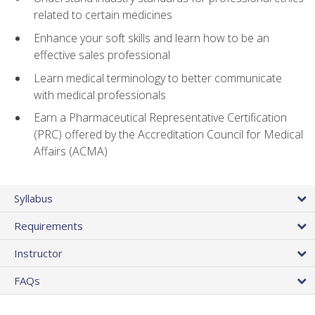
related to certain medicines
Enhance your soft skills and learn how to be an
effective sales professional
Learn medical terminology to better communicate
with medical professionals
Earn a Pharmaceutical Representative Certification
(PRC) offered by the Accreditation Council for Medical
Affairs (ACMA)
Syllabus
Requirements
Instructor
FAQs