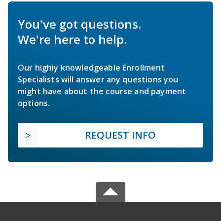
You've got questions.
We're here to help.
Our highly knowledgeable Enrollment
Specialists will answer any questions you
might have about the course and payment
options.
REQUEST INFO