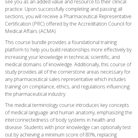
see you as an added value and resource to their clinical
practice. Upon successfully completing and passing all
sections, you will receive a Pharmaceutical Representative
Certification (PRC) offered by the Accreditation Council for
Medical Affairs (ACMA).
This course bundle provides a foundational training
platform to help you build relationships more effectively by
increasing your knowledge in technical, scientific, and
medical domains of knowledge. Additionally, this course of
study provides all of the cornerstone areas necessary for
any pharmaceutical sales representative which includes
training on compliance, ethics, and regulations influencing
the pharmaceutical industry.
The medical terminology course introduces key concepts
of medical language and human anatomy, emphasizing the
interconnectedness of body systems in health and
disease. Students with prior knowledge can optionally test
out by achieving a minimum score of 80%, replacing