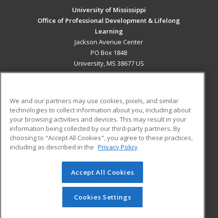
University of Mississippi
Office of Professional Development & Lifelong
Learning
Jackson Avenue Center
PO Box 1848
University, MS 38677 US
MAIN CONTENT
Career Training
We and our partners may use cookies, pixels, and similar
technologies to collect information about you, including about
ADDITIONAL RESOURCES
your browsing activities and devices. This may result in your
information being collected by our third-party partners. By
Military
Student Blog
choosing to "Accept All Cookies", you agree to these practices,
Financial Assistance
including as described in the
Privacy Policy
Help
Accept All Cookies
© 2026 ed2go, a division of Cengage Learning. All rights
reserved. The material on this site cannot be reproduced or
redistributed unless you have obtained prior written
Cookies Settings
permission from Cengage Learning.
Privacy Policy