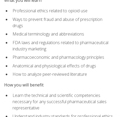
What you will learn
Professional ethics related to opioid use
Ways to prevent fraud and abuse of prescription
drugs
Medical terminology and abbreviations
FDA laws and regulations related to pharmaceutical
industry marketing
Pharmacoeconomic and pharmacology principles
Anatomical and physiological effects of drugs
How to analyze peer-reviewed literature
How you will benefit
Learn the technical and scientific competencies
necessary for any successful pharmaceutical sales
representative
Understand industry standards for professional ethics