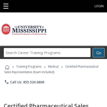
☰
LOGIN
Search
Go
Career
Training
›
›
›
Programs
Training Programs
Medical
Certified Pharmaceutical
Sales Representative (Exam Included)
phone
Call Us: 855.520.6806
Certified Pharmaceutical Sales