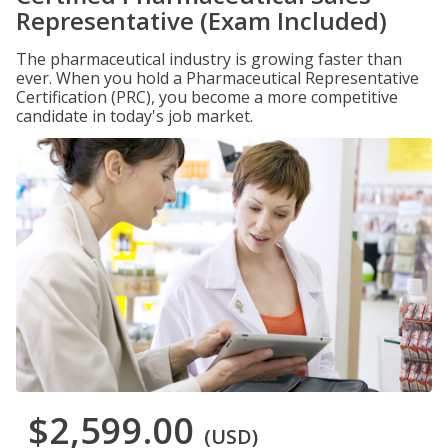
Representative (Exam Included)
The pharmaceutical industry is growing faster than
ever. When you hold a Pharmaceutical Representative
Certification (PRC), you become a more competitive
candidate in today's job market.
$2,599.00
(USD)