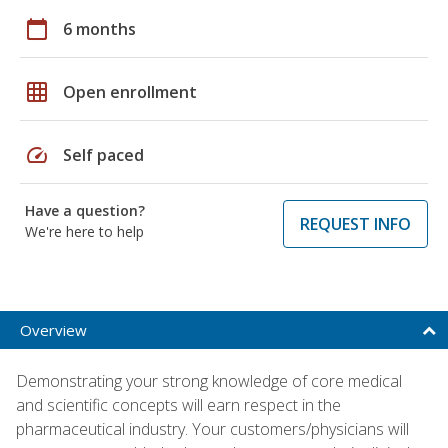
calendar_today
6 months
grid_on
Open enrollment
speed
Self paced
Have a question?
REQUEST INFO
We're here to help
Overview
Demonstrating your strong knowledge of core medical
and scientific concepts will earn respect in the
pharmaceutical industry. Your customers/physicians will