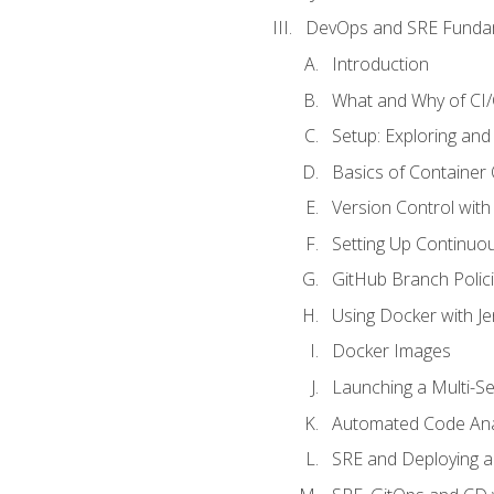
DevOps and SRE Funda
Introduction
What and Why of CI
Setup: Exploring and
Basics of Container
Version Control with 
Setting Up Continuou
GitHub Branch Polici
Using Docker with Je
Docker Images
Launching a Multi-S
Automated Code Ana
SRE and Deploying a 