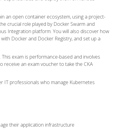
in an open container ecosystem, using a project-
the crucial role played by Docker Swarm and
ous Integration platform. You will also discover how
 with Docker and Docker Registry, and set up a
m. This exam is performance-based and involves
lso receive an exam voucher to take the CKA
other IT professionals who manage Kubernetes
e their application infrastructure