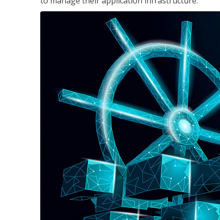
to manage their application infrastructure.