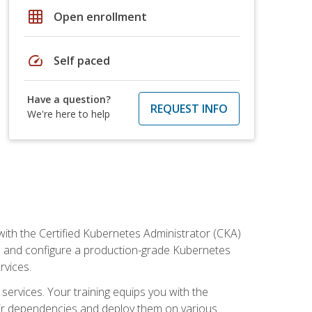
grid_on
Open enrollment
speed
Self paced
Have a question?
REQUEST INFO
We're here to help
ith the Certified Kubernetes Administrator (CKA)
all and configure a production-grade Kubernetes
rvices.
 services. Your training equips you with the
heir dependencies and deploy them on various