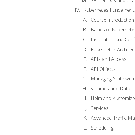
SRE. GitOps and CD 
Kubernetes Fundament
Course Introduction
Basics of Kubernete
Installation and Conf
Kubernetes Architec
APIs and Access
API Objects
Managing State wit
Volumes and Data
Helm and Kustomize
Services
Advanced Traffic M
Scheduling