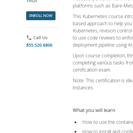
FAQs
platforms such as Bare-Meta
ENROLL NOW
This Kubernetes course intr
based approach to help you 
Kubernetes, revision control 
to use code reviews to enfo
phone
Call Us:
deployment pipeline using A
855.520.6806
Upon course completion, thi
completing various tasks fro
certification exam.
Note: This certification is 
instances.
What you will learn
How to use the containe
How to install and conf