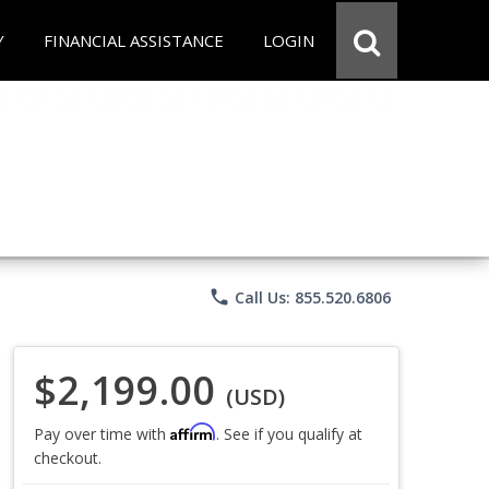
Y
FINANCIAL ASSISTANCE
LOGIN
phone
Call Us: 855.520.6806
$2,199.00
(USD)
Affirm
Pay over time with
. See if you qualify at
checkout.