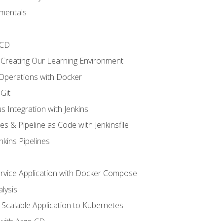
mentals
/CD
 Creating Our Learning Environment
 Operations with Docker
Git
s Integration with Jenkins
es & Pipeline as Code with Jenkinsfile
nkins Pipelines
ervice Application with Docker Compose
lysis
Scalable Application to Kubernetes