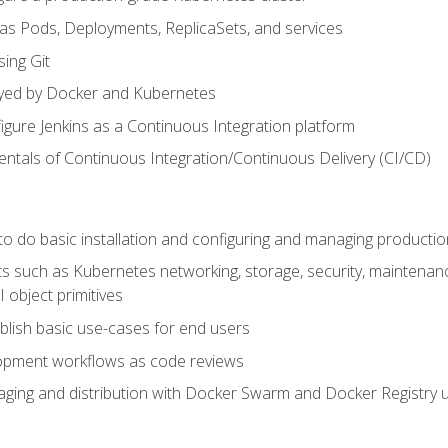
 as Pods, Deployments, ReplicaSets, and services
sing Git
ayed by Docker and Kubernetes
figure Jenkins as a Continuous Integration platform
tals of Continuous Integration/Continuous Delivery (CI/CD)
 to do basic installation and configuring and managing producti
such as Kubernetes networking, storage, security, maintenance, 
 object primitives
tablish basic use-cases for end users
opment workflows as code reviews
aging and distribution with Docker Swarm and Docker Registry u