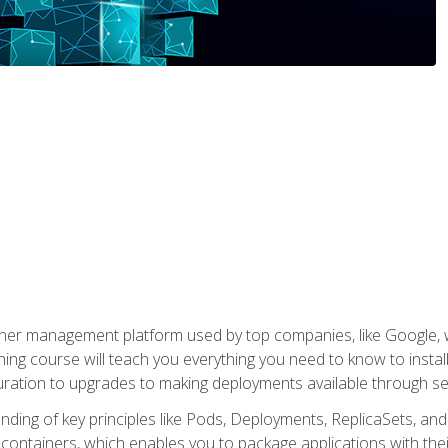
ner management platform used by top companies, like Google, w
ning course will teach you everything you need to know to inst
uration to upgrades to making deployments available through se
anding of key principles like Pods, Deployments, ReplicaSets, and
h containers, which enables you to package applications with t