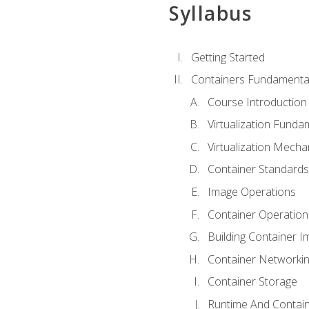
Syllabus
Getting Started
Containers Fundamenta
Course Introduction
Virtualization Funda
Virtualization Mech
Container Standard
Image Operations
Container Operation
Building Container 
Container Networki
Container Storage
Runtime And Contain