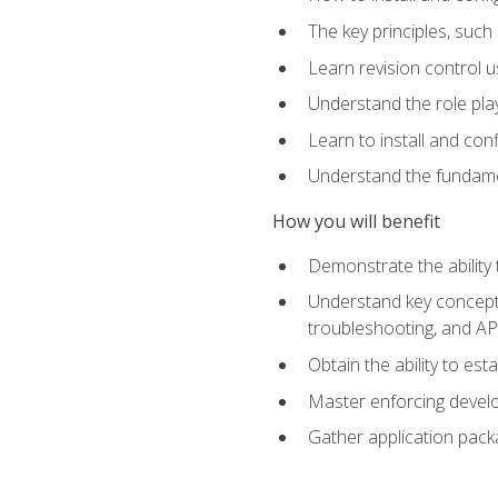
The key principles, such
Learn revision control u
Understand the role pl
Learn to install and con
Understand the fundamen
How you will benefit
Demonstrate the ability
Understand key concepts 
troubleshooting, and API
Obtain the ability to es
Master enforcing devel
Gather application pack