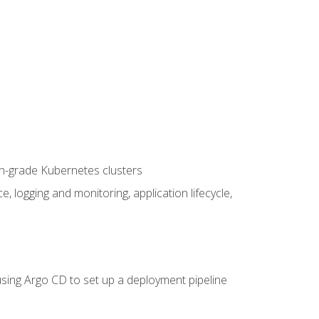
on-grade Kubernetes clusters
logging and monitoring, application lifecycle,
sing Argo CD to set up a deployment pipeline