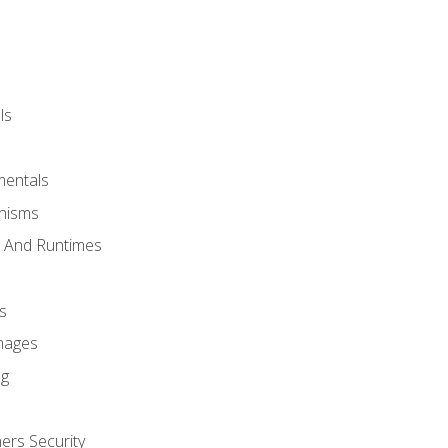
ls
mentals
anisms
s And Runtimes
s
Images
ng
ers Security