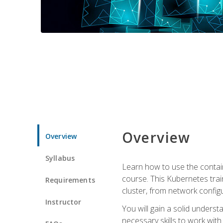
Overview
Overview
Syllabus
Learn how to use the contai
course. This Kubernetes trai
Requirements
cluster, from network config
Instructor
You will gain a solid underst
necessary skills to work wit