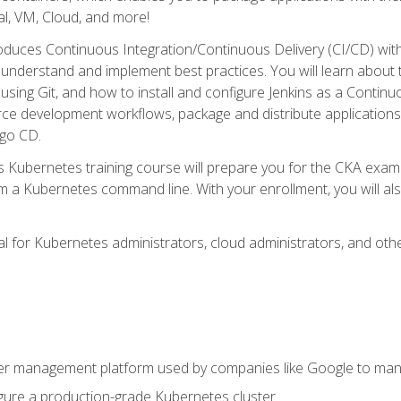
l, VM, Cloud, and more!
oduces Continuous Integration/Continuous Delivery (CI/CD) with
understand and implement best practices. You will learn about 
using Git, and how to install and configure Jenkins as a Continu
rce development workflows, package and distribute applications
rgo CD.
s Kubernetes training course will prepare you for the CKA exa
m a Kubernetes command line. With your enrollment, you will a
ideal for Kubernetes administrators, cloud administrators, and 
r management platform used by companies like Google to manag
igure a production-grade Kubernetes cluster