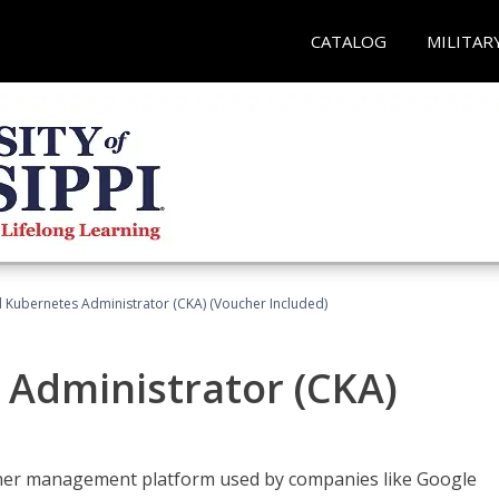
CATALOG
MILITAR
d Kubernetes Administrator (CKA) (Voucher Included)
 Administrator (CKA)
ainer management platform used by companies like Google