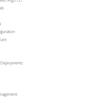
with Argo CD
als
s
iguration
ture
h Deployments
anagement