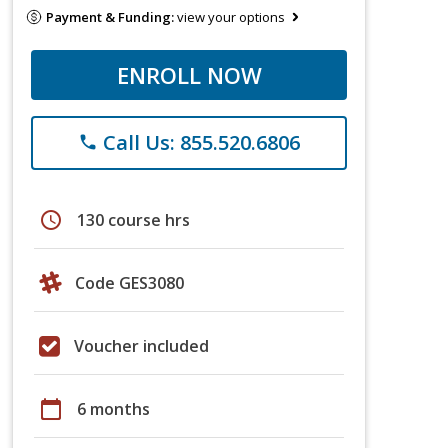
Payment & Funding:
view your options
ENROLL NOW
Call Us: 855.520.6806
phone
schedule
130 course hrs
Code GES3080
Voucher included
calendar_today
6 months