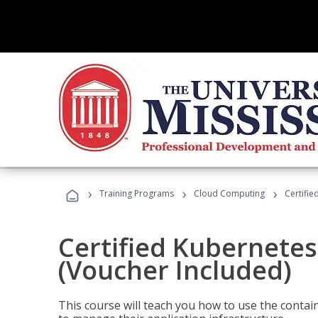
›
›
›
Training Programs
Cloud Computing
Certifie
Certified Kubernetes
(Voucher Included)
This course will teach you how to use the cont