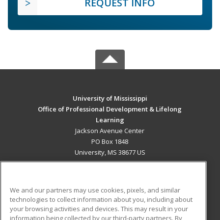
REQUEST INFO
University of Mississippi
Office of Professional Development & Lifelong
Learning
Jackson Avenue Center
PO Box 1848
University, MS 38677 US
MAIN CONTENT
Career Training
We and our partners may use cookies, pixels, and similar
technologies to collect information about you, including about
ADDITIONAL RESOURCES
your browsing activities and devices. This may result in your
information being collected by our third-party partners. By