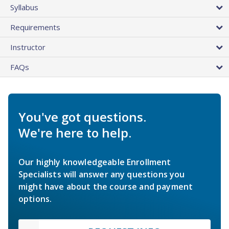
Syllabus
Requirements
Instructor
FAQs
You've got questions.
We're here to help.
Our highly knowledgeable Enrollment
Specialists will answer any questions you
might have about the course and payment
options.