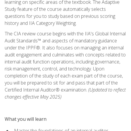
learning on specific areas of the textbook. The Adaptive
Study feature of the course automatically selects
questions for you to study based on previous scoring
history and IIA Category Weighting.
The CIA review course begins with the IIA's Global Internal
Audit Standards™ and aspects of mandatory guidance
under the IPPF®. It also focuses on managing an internal
audit engagement and culminates with concepts related to
internal audit function operations, including governance,
risk management, control, and technology. Upon
completion of the study of each exam part of the course,
you will be prepared to sit for and pass that part of the
Certified Internal Auditor® examination.
(Updated to reflect
changes effective May 2025)
What you will learn
Master the foundations of an internal auditor