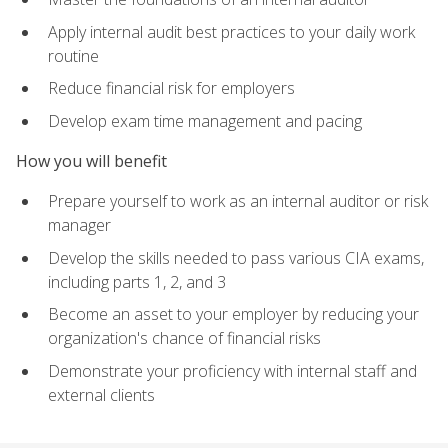
Apply internal audit best practices to your daily work
routine
Reduce financial risk for employers
Develop exam time management and pacing
How you will benefit
Prepare yourself to work as an internal auditor or risk
manager
Develop the skills needed to pass various CIA exams,
including parts 1, 2, and 3
Become an asset to your employer by reducing your
organization's chance of financial risks
Demonstrate your proficiency with internal staff and
external clients