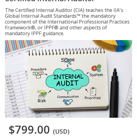
The Certified Internal Auditor (CIA) teaches the IIA's
Global Internal Audit Standards™ the mandatory
component of the International Professional Practices
Framework®, or IPPF® and other aspects of
mandatory IPPF guidance.
$799.00
(USD)