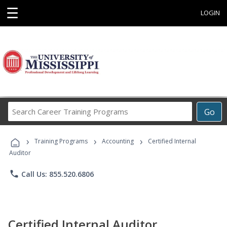
☰
LOGIN
Search
Go
Career
Training
›
›
›
Programs
Training Programs
Accounting
Certified Internal
Auditor
phone
Call Us: 855.520.6806
Certified Internal Auditor