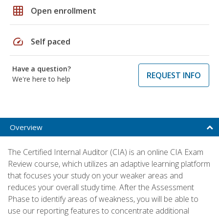
grid_on
Open enrollment
speed
Self paced
Have a question?
REQUEST INFO
We're here to help
Overview
The Certified Internal Auditor (CIA) is an online CIA Exam
Review course, which utilizes an adaptive learning platform
that focuses your study on your weaker areas and
reduces your overall study time. After the Assessment
Phase to identify areas of weakness, you will be able to
use our reporting features to concentrate additional