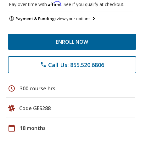
Affirm
Pay over time with
. See if you qualify at checkout.
Payment & Funding:
view your options
ENROLL NOW
Call Us: 855.520.6806
phone
schedule
300 course hrs
Code GES288
calendar_today
18 months