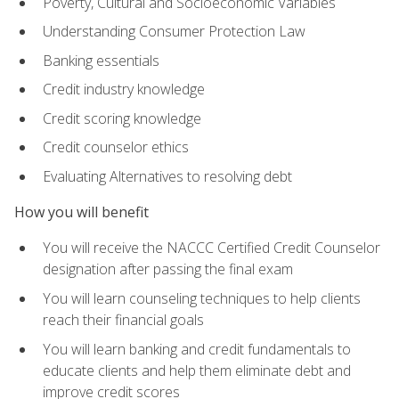
Poverty, Cultural and Socioeconomic Variables
Understanding Consumer Protection Law
Banking essentials
Credit industry knowledge
Credit scoring knowledge
Credit counselor ethics
Evaluating Alternatives to resolving debt
How you will benefit
You will receive the NACCC Certified Credit Counselor
designation after passing the final exam
You will learn counseling techniques to help clients
reach their financial goals
You will learn banking and credit fundamentals to
educate clients and help them eliminate debt and
improve credit scores