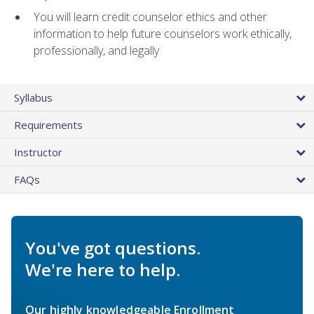
You will learn credit counselor ethics and other
information to help future counselors work ethically,
professionally, and legally
Syllabus
Requirements
Instructor
FAQs
You've got questions.
We're here to help.
Our highly knowledgeable Enrollment