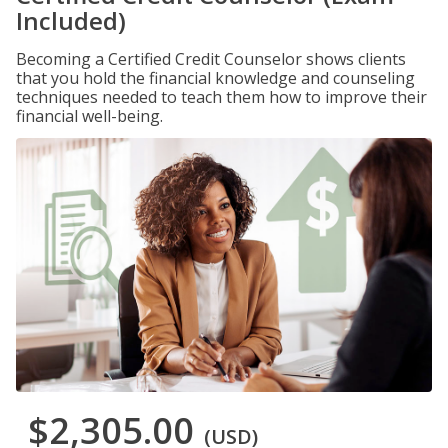
Included)
Becoming a Certified Credit Counselor shows clients
that you hold the financial knowledge and counseling
techniques needed to teach them how to improve their
financial well-being.
$2,305.00
(USD)