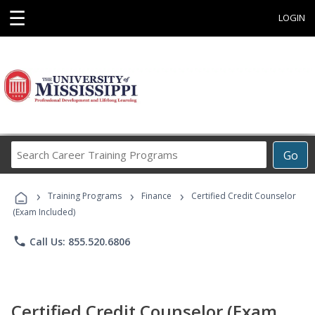
☰
LOGIN
Search
Go
Career
Training
›
›
›
Programs
Training Programs
Finance
Certified Credit Counselor
(Exam Included)
phone
Call Us: 855.520.6806
Certified Credit Counselor (Exam