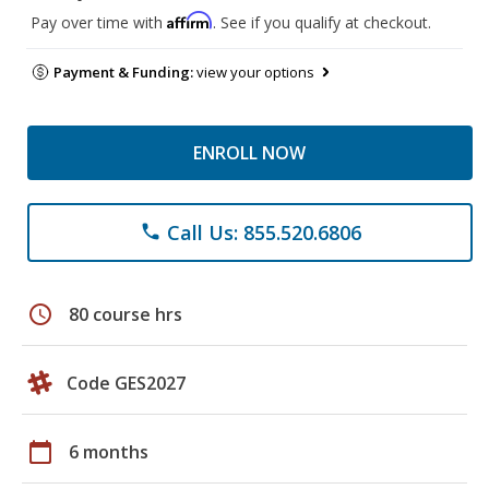
Affirm
Pay over time with
. See if you qualify at checkout.
Payment & Funding:
view your options
ENROLL NOW
Call Us: 855.520.6806
phone
schedule
80 course hrs
Code GES2027
calendar_today
6 months