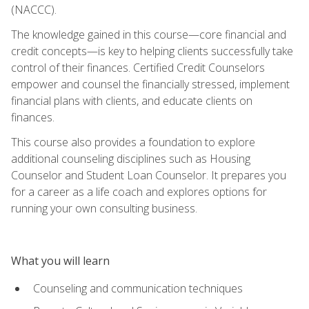
(NACCC).
The knowledge gained in this course—core financial and
credit concepts—is key to helping clients successfully take
control of their finances. Certified Credit Counselors
empower and counsel the financially stressed, implement
financial plans with clients, and educate clients on
finances.
This course also provides a foundation to explore
additional counseling disciplines such as Housing
Counselor and Student Loan Counselor. It prepares you
for a career as a life coach and explores options for
running your own consulting business.
What you will learn
Counseling and communication techniques