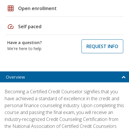
grid_on
Open enrollment
speed
Self paced
Have a question?
REQUEST INFO
We're here to help
Overview
Becoming a Certified Credit Counselor signifies that you
have achieved a standard of excellence in the credit and
personal finance counseling industry. Upon completing this
course and passing the final exam, you will receive an
industry-recognized Credit Counseling Certification from
the National Association of Certified Credit Counselors