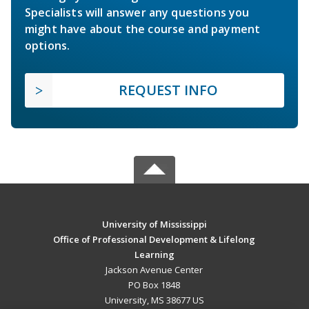
Specialists will answer any questions you
might have about the course and payment
options.
REQUEST INFO
University of Mississippi
Office of Professional Development & Lifelong
Learning
Jackson Avenue Center
PO Box 1848
University, MS 38677 US