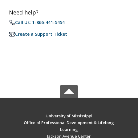
Need help?
Call Us: 1-866-441-5454
Create a Support Ticket
University of Mississippi
Office of Professional Development & Lifelong
Learning
Jackson Avenue Center