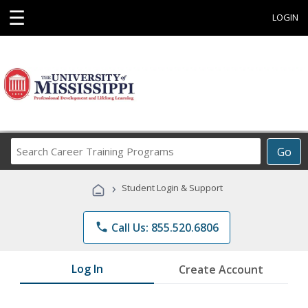
☰
LOGIN
Search
Go
Career
Training
›
Student Login & Support
Programs
phone
Call Us: 855.520.6806
Log In
Create Account