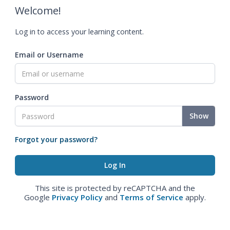
Welcome!
Log in to access your learning content.
Email or Username
Password
Show
Forgot your password?
This site is protected by reCAPTCHA and the
Google
Privacy Policy
and
Terms of Service
apply.